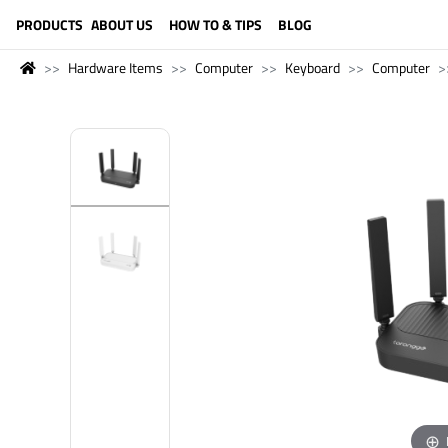
LANGUAGE (ENGLISH)
PRODUCTS
ABOUT US
HOW TO & TIPS
BLOG
Hardware Items
Computer
Keyboard
Computer