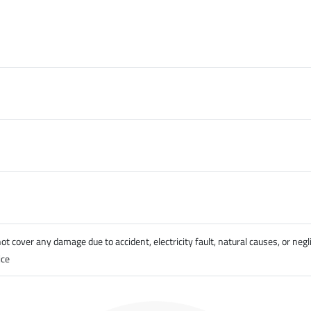
cover any damage due to accident, electricity fault, natural causes, or negl
ice