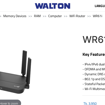
LANGU
Memory Devices
RAM
Computer
WiFi Router
WR61i
WR61
Key Feature
- IPv4/IPv6 dual
- OFDMA and 
- Dynamic DNS 
- 802.1p and D
- Stateful Packet
- Wi-Fi Multim
Tk.
3,950
Hover to zoom