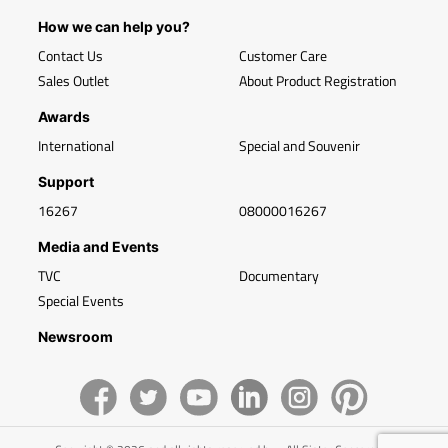
How we can help you?
Contact Us
Customer Care
Sales Outlet
About Product Registration
Awards
International
Special and Souvenir
Support
16267
08000016267
Media and Events
TVC
Documentary
Special Events
Newsroom