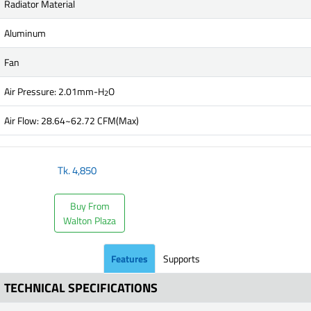
Radiator Material
Aluminum
Fan
Air Pressure: 2.01mm-H
O
2
Air Flow: 28.64~62.72 CFM(Max)
Tk.
4,850
Buy From
Walton Plaza
Features
Supports
TECHNICAL SPECIFICATIONS