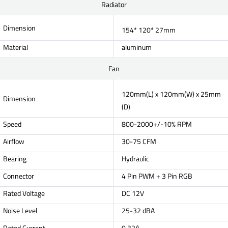
Radiator
Dimension
154* 120* 27mm
Material
aluminum
Fan
120mm(L) x 120mm(W) x 25mm
Dimension
(D)
Speed
800-2000+/-10% RPM
Airflow
30-75 CFM
Bearing
Hydraulic
Connector
4 Pin PWM + 3 Pin RGB
Rated Voltage
DC 12V
Noise Level
25-32 dBA
Rated Current
0.32A