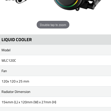
Double tap to zoom
LIQUID COOLER
Model
WLC120C
Fan
120x 120 x 25 mm
Radiator Dimension
154mm (L) x 120mm (W) x 27mm (H)