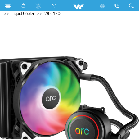
Hardware Items
Computer
Computer
Computer
Liquid Cooler
WLC120C