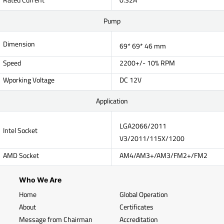
Pump
Dimension
69* 69* 46 mm
Speed
2200+/- 10% RPM
Wporking Voltage
DC 12V
Application
LGA2066/2011
Intel Socket
V3/2011/115X/1200
AMD Socket
AM4/AM3+/AM3/FM2+/FM2
Who We Are
Home
Global Operation
About
Certificates
Message from Chairman
Accreditation