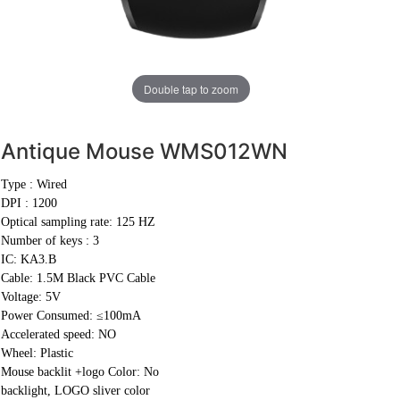
Double tap to zoom
Antique Mouse
WMS012WN
Type : Wired
DPI : 1200
Optical sampling rate: 125 HZ
Number of keys : 3
IC: KA3.B
Cable:
1.5M Black PVC Cable
Voltage: 5V
Power Consumed: ≤100mA
Accelerated speed: NO
Wheel: Plastic
Mouse backlit +logo Color: No
backlight, LOGO sliver color