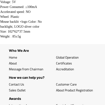
Voltage: 5V
Power Consumed: ≤100mA
Accelerated speed: NO
Wheel: Plastic
Mouse backlit +logo Color: No
backlight, LOGO sliver color
Size: 102*62*37.5mm
Weight : 85±5g
Who We Are
Home
Global Operation
About
Certificates
Message from Chairman
Accreditation
How we can help you?
Contact Us
Customer Care
Sales Outlet
About Product Registration
Awards