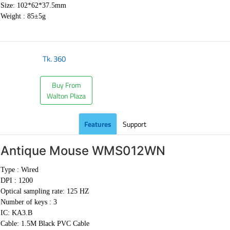
Size: 102*62*37.5mm
Weight : 85±5g
Tk.
360
Buy From
Walton Plaza
Features
Support
Antique Mouse
WMS012WN
Type : Wired
DPI : 1200
Optical sampling rate: 125 HZ
Number of keys : 3
IC: KA3.B
Cable:
1.5M Black PVC Cable