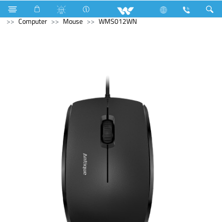
Hardware Items
Computer
Access Control Device
Computer
Mouse
WMS012WN