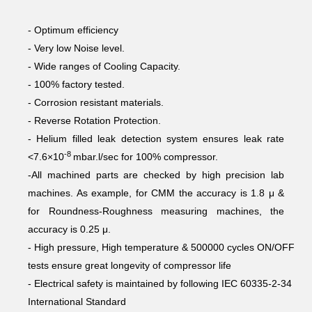
- Optimum efficiency
- Very low Noise level.
- Wide ranges of Cooling Capacity.
- 100% factory tested.
- Corrosion resistant materials.
- Reverse Rotation Protection.
- Helium filled leak detection system ensures leak rate
-8
<7.6×10
mbar.l/sec for 100% compressor.
-All machined parts are checked by high precision lab
machines. As example, for CMM the accuracy is 1.8 μ &
for Roundness-Roughness measuring machines, the
accuracy is 0.25 μ.
- High pressure, High temperature & 500000 cycles ON/OFF
tests ensure great longevity of compressor life
- Electrical safety is maintained by following IEC 60335-2-34
International Standard