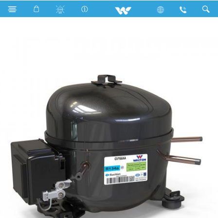
Search
GVY66AA