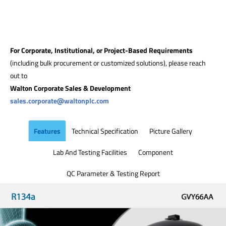
For Corporate, Institutional, or Project-Based Requirements
(including bulk procurement or customized solutions), please reach
out to
Walton Corporate Sales & Development
sales.corporate@waltonplc.com
Features
Technical Specification
Picture Gallery
Lab And Testing Facilities
Component
QC Parameter & Testing Report