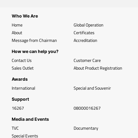
Who We Are
Home
Global Operation
About
Certificates
Message from Chairman
Accreditation
How we can help you?
Contact Us
Customer Care
Sales Outlet
About Product Registration
Awards
International
Special and Souvenir
Support
16267
08000016267
Media and Events
TVC
Documentary
Special Events