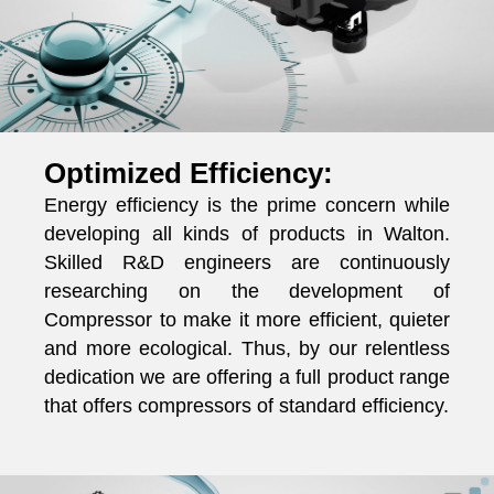
Optimized Efficiency:
Energy efficiency is the prime concern while
developing all kinds of products in Walton.
Skilled R&D engineers are continuously
researching on the development of
Compressor to make it more efficient, quieter
and more ecological. Thus, by our relentless
dedication we are offering a full product range
that offers compressors of standard efficiency.