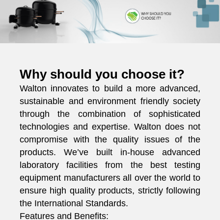
Why should you choose it?
Walton innovates to build a more advanced,
sustainable and environment friendly society
through the combination of sophisticated
technologies and expertise. Walton does not
compromise with the quality issues of the
products. We’ve built in-house advanced
laboratory facilities from the best testing
equipment manufacturers all over the world to
ensure high quality products, strictly following
the International Standards.
Features and Benefits: