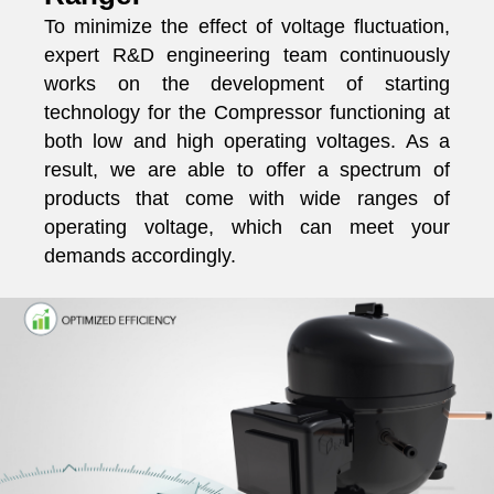
To minimize the effect of voltage fluctuation,
expert R&D engineering team continuously
works on the development of starting
technology for the Compressor functioning at
both low and high operating voltages. As a
result, we are able to offer a spectrum of
products that come with wide ranges of
operating voltage, which can meet your
demands accordingly.