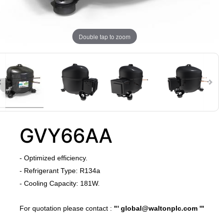
Double tap to zoom
GVY66AA
​- Optimized efficiency.
​- Refrigerant Type: R134a
- Cooling Capacity: 181W.
​For quotation please contact :
"'
global@waltonplc.com
'"