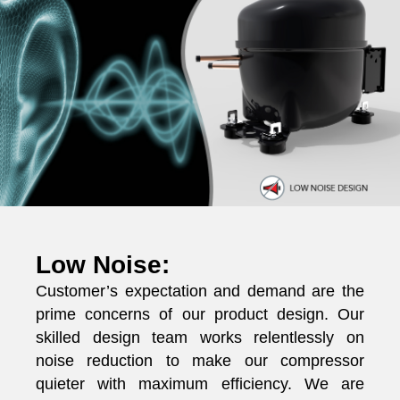
Low Noise:
Customer’s expectation and demand are the
prime concerns of our product design. Our
skilled design team works relentlessly on
noise reduction to make our compressor
quieter with maximum efficiency. We are