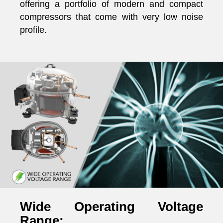
offering a portfolio of modern and compact
compressors that come with very low noise
profile.
Wide Operating Voltage
Range: