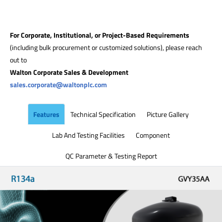
For Corporate, Institutional, or Project-Based Requirements
(including bulk procurement or customized solutions), please reach
out to
Walton Corporate Sales & Development
sales.corporate@waltonplc.com
Features
Technical Specification
Picture Gallery
Lab And Testing Facilities
Component
QC Parameter & Testing Report