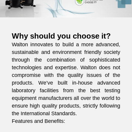
Why should you choose it?
Walton innovates to build a more advanced,
sustainable and environment friendly society
through the combination of sophisticated
technologies and expertise. Walton does not
compromise with the quality issues of the
products. We’ve built in-house advanced
laboratory facilities from the best testing
equipment manufacturers all over the world to
ensure high quality products, strictly following
the International Standards.
Features and Benefits: