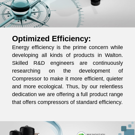
Optimized Efficiency:
Energy efficiency is the prime concern while
developing all kinds of products in Walton.
Skilled R&D engineers are continuously
researching on the development of
Compressor to make it more efficient, quieter
and more ecological. Thus, by our relentless
dedication we are offering a full product range
that offers compressors of standard efficiency.