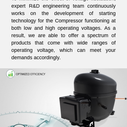
expert R&D engineering team continuously
works on the development of starting
technology for the Compressor functioning at
both low and high operating voltages. As a
result, we are able to offer a spectrum of
products that come with wide ranges of
operating voltage, which can meet your
demands accordingly.