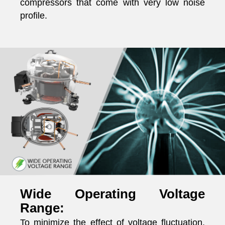
compressors that come with very low noise
profile.
Wide Operating Voltage
Range:
To minimize the effect of voltage fluctuation,