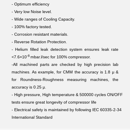
- Optimum efficiency
- Very low Noise level.
- Wide ranges of Cooling Capacity.
- 100% factory tested.
- Corrosion resistant materials.
- Reverse Rotation Protection.
- Helium filled leak detection system ensures leak rate
-8
<7.6×10
mbar.l/sec for 100% compressor.
-All machined parts are checked by high precision lab
machines. As example, for CMM the accuracy is 1.8 μ &
for Roundness-Roughness measuring machines, the
accuracy is 0.25 μ.
- High pressure, High temperature & 500000 cycles ON/OFF
tests ensure great longevity of compressor life
- Electrical safety is maintained by following IEC 60335-2-34
International Standard