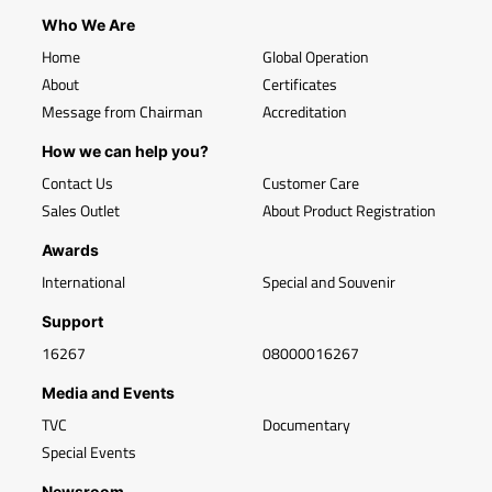
Who We Are
Home
Global Operation
About
Certificates
Message from Chairman
Accreditation
How we can help you?
Contact Us
Customer Care
Sales Outlet
About Product Registration
Awards
International
Special and Souvenir
Support
16267
08000016267
Media and Events
TVC
Documentary
Special Events
Newsroom