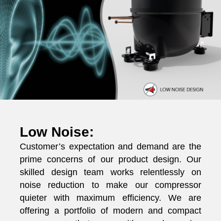
Low Noise:
Customer’s expectation and demand are the
prime concerns of our product design. Our
skilled design team works relentlessly on
noise reduction to make our compressor
quieter with maximum efficiency. We are
offering a portfolio of modern and compact