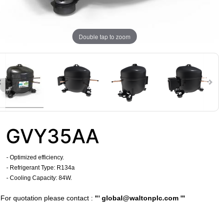
Double tap to zoom
GVY35AA
- Optimized efficiency.
- Refrigerant Type: R134a
- Cooling Capacity: 84W.
​For quotation please contact :
"'
global@waltonplc.com
'"