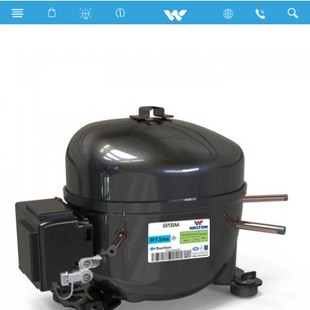
Search
GVY35AA