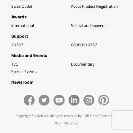
Sales Outlet
About Product Registration
Awards
International
Special and Souvenir
Support
16267
08000016267
Media and Events
TVC
Documentary
Special Events
Newsroom
Copyright © 2026 and all rights reserved by - All Sister Concerns of
WALTON Group