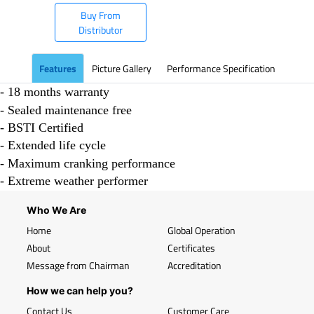
Buy From
Distributor
Features
Picture Gallery
Performance Specification
- 18 months warranty
- Sealed maintenance free
- BSTI Certified
- Extended life cycle
- Maximum cranking performance
- Extreme weather performer
Who We Are
Home
Global Operation
About
Certificates
Message from Chairman
Accreditation
How we can help you?
Contact Us
Customer Care