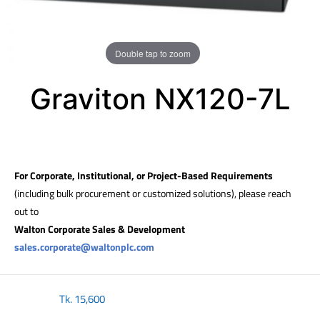
Double tap to zoom
Graviton NX120-7L
For Corporate, Institutional, or Project-Based Requirements
(including bulk procurement or customized solutions), please reach
out to
Walton Corporate Sales & Development
sales.corporate@waltonplc.com
Tk.
15,600