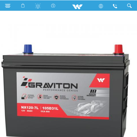
Search
Graviton NX120-7L