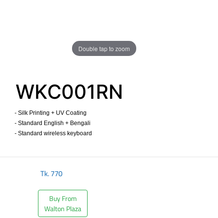
Double tap to zoom
WKC001RN
- Silk Printing + UV Coating
- Standard English + Bengali
- Standard wireless keyboard ​
Tk.
770
Buy From
Walton Plaza