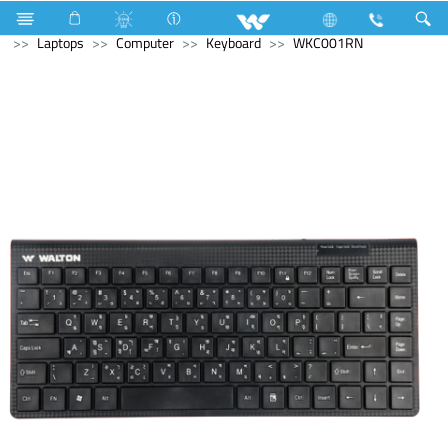
Generator
Computer
Memory Devices
Archived
Laptops
Computer
Keyboard
WKC001RN