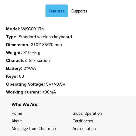
Features
Supports
Model:
WKC001RN
Type:
Standard wireless keyboard
Dimension:
310*135*20 mm
Weight:
310 ±5 g
Character:
Silk screen
Battery:
2*AAA
Keys:
88
Operating Voltage:
5V+/-0.5V
Working current:
<30mA
Who We Are
Home
Global Operation
About
Certificates
Message from Chairman
Accreditation