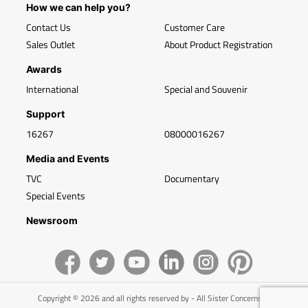
How we can help you?
Contact Us
Customer Care
Sales Outlet
About Product Registration
Awards
International
Special and Souvenir
Support
16267
08000016267
Media and Events
TVC
Documentary
Special Events
Newsroom
Copyright © 2026 and all rights reserved by - All Sister Concerns of