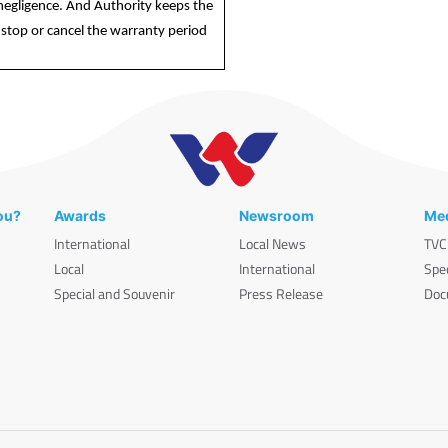
r negligence. And Authority keeps the
stop or cancel the warranty period
ou?
Awards
Newsroom
Med
International
Local News
TVC
Local
International
Spe
Special and Souvenir
Press Release
Doc