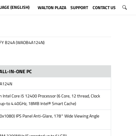
UAGE (ENGLISH)
WALTON PLAZA
SUPPORT
CONTACT US
FY B24A (WAOB4A124N)
ALL-IN-ONE PC
4A124N
 Intel Core i5 12400 Processor (6 Core, 12 thread, Clock
up-to 4.40GHz, 18MB Intel® Smart Cache)
0x1080) IPS Panel Anti-Glare, 178° Wide Viewing Angle
M 3200MHz (Supported up to 64GB)