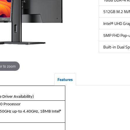
512GB M.2 NV
Intel® UHD Gra
5MP FHD Pop-
Built-in Dual S
r to zoom
Features
Driver Availability)
00 Processor
2.50GHz up-to 4.40GHz, 18MB Intel®