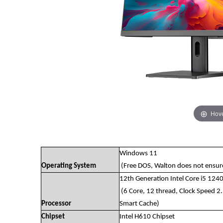
Hove
Windows 11
Operating System
(Free DOS, Walton does not ensure 
12th Generation Intel Core i5 124
(6 Core, 12 thread, Clock Speed 
Processor
Smart Cache)
Chipset
Intel H610 Chipset