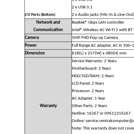
2 x USB 3.1
2 x Audio jacks (Mic-In & Line-Out
I/O Ports (Bottom)
Network and
Realtek® Gbps LAN controller
Communication
Intel® Wireless-AC Wi-Fi 5 with BT
Camera
5MP FHD Pop-up Camera
Power
Full Range AC adapter, AC in 10
Dimension
618(L) x 257(W) x 480(H) mm
Service Warranty: 2 Years
Motherboard: 2 Years
HDD/SSD/RAM: 2 Years
LCD Panel: 2 Years
Processor: 2 Years
AC Adapter: 1 Year
Warranty
Other Parts: 2 Years
Hotline: 16267 or 09612316267
Online:
service.centralcomputer
Note: This warranty does not cove