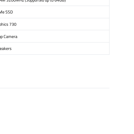
Me SSD
phics 730
up Camera
peakers