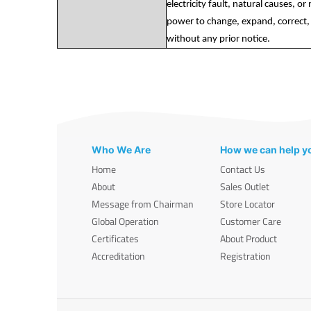
electricity fault, natural causes, o
power to change, expand, correct, 
without any prior notice.
Who We Are
How we can help y
Home
Contact Us
About
Sales Outlet
Message from Chairman
Store Locator
Global Operation
Customer Care
Certificates
About Product
Accreditation
Registration