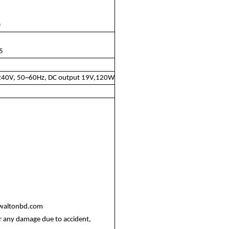
)
 5
0~240V, 50~60Hz, DC output 19V,120W
@waltonbd.com
r any damage due to accident,