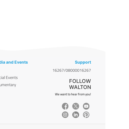
ia and Events
Support
16267/08000016267
cial Events
FOLLOW
umentary
WALTON
We want to hear from you!