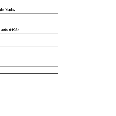
le Display
 upto 64GB)