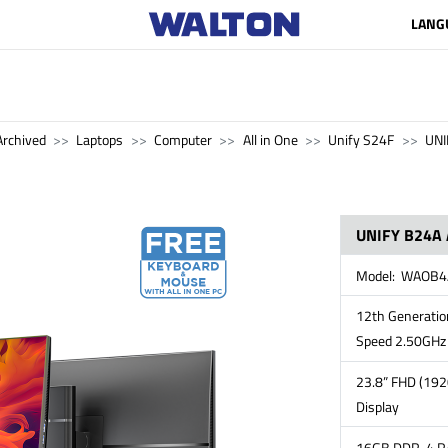
LANG
Archived
Laptops
Computer
All in One
Unify S24F
UNI
UNIFY B24A 
Model: WAOB
12th Generation
Speed 2.50GHz 
23.8” FHD (192
Display
16GB DDR-4 RA