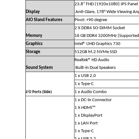
23.8” FHD (1920x1080) IPS Panel
Display
Anti-Glare, 178° Wide Viewing Ang
AIO Stand Features
Pivot: +90 degree
2 X DDR4 SO-DIMM Socket
Memory
16 GB DDR4 3200MHz (Supported
Graphics
Intel® UHD Graphics 730
Storage
512GB M.2 NVMe SSD
Realtek® HD Audio
Sound System
Built-in Dual Speakers
1 x USB 2.0
1 x Type-C
1 x Audio Combo
I/O Ports (Side)
1 x DC-in Connector
1 X HDMI™
1 x DisplayPort
1 x LAN Port
1 x Type-C
1 x USB 3.2