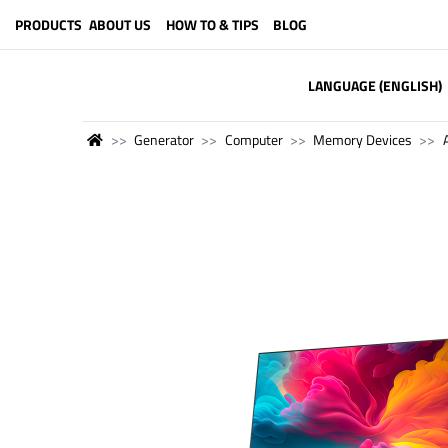
PRODUCTS
ABOUT US
HOW TO & TIPS
BLOG
LANGUAGE (ENGLISH)
Generator
Computer
Memory Devices