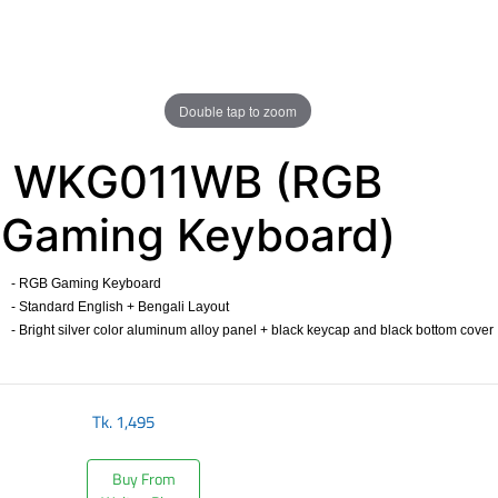
Double tap to zoom
WKG011WB (RGB
Gaming Keyboard)
- RGB Gaming Keyboard
- Standard English + Bengali Layout
- Bright silver color aluminum alloy panel + black keycap and black bottom cover
​
Tk.
1,495
Buy From