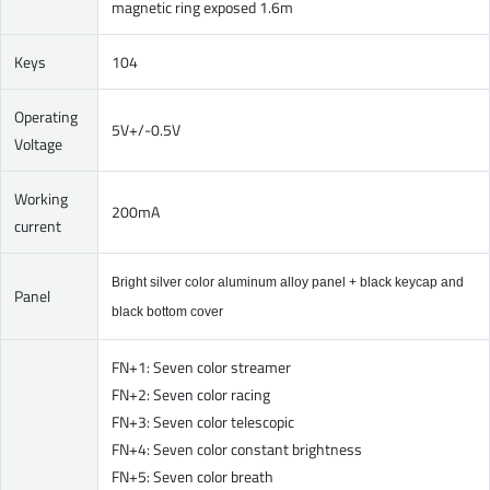
magnetic ring exposed 1.6m
Keys
104
Operating
5V+/-0.5V
Voltage
Working
200mA
current
Bright silver color aluminum alloy panel + black keycap and
Panel
black bottom cover
FN+1: Seven color streamer
FN+2: Seven color racing
FN+3: Seven color telescopic
FN+4: Seven color constant brightness
FN+5: Seven color breath