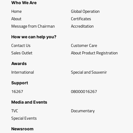
Who We Are
Home
Global Operation
About
Certificates
Message from Chairman
Accreditation
How we can help you?
Contact Us
Customer Care
Sales Outlet
About Product Registration
Awards
International
Special and Souvenir
Support
16267
08000016267
Media and Events
TVC
Documentary
Special Events
Newsroom