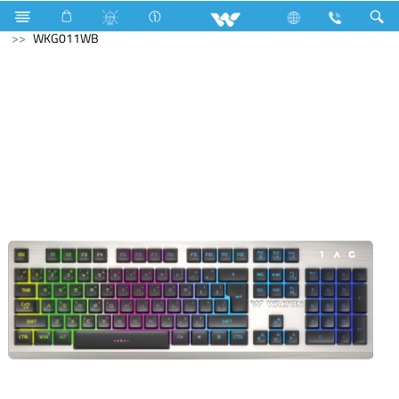
Generator
Computer
Computer
Keyboard
WKG011WB