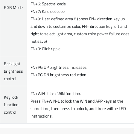
FN+6: Spectral cycle
RGB Mode
FN+7: Kaleidoscope
FN+9: User defined area 8 (press FN+ direction key up
and down to customize color, FN+ direction key left and
right to select light area, custom color power failure does
not save)
FN+0: Click ripple
Backlight
FN+PG UP brightness increases
brightness
FN+PG DN brightness reduction
control
FN+WIN-L lock WIN function.
Key lock
Press FN+WIN-L to lock the WIN and APP keys at the
function
same time, then press to unlock, and there will be LED
control
instructions.