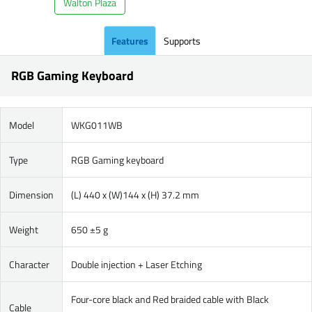
Walton Plaza
Features
Supports
RGB Gaming Keyboard
Model
WKG011WB
Type
RGB Gaming keyboard
Dimension
(L) 440 x (W)144 x (H) 37.2 mm
Weight
650 ±5 g
Character
Double injection + Laser Etching
Four-core black and Red braided cable with Black
Cable