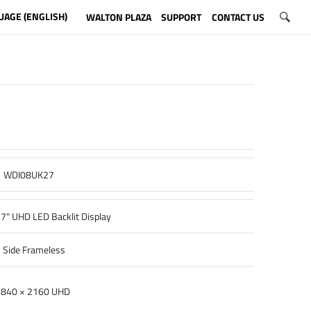
UAGE (ENGLISH)
WALTON PLAZA
SUPPORT
CONTACT US
WDI08UK27
7" UHD LED Backlit Display
 Side Frameless
840 × 2160 UHD