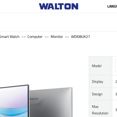
LANG
Smart Watch
Computer
Monitor
WDI08UK27
Model
Display
2
Design
3
Max
3
Resolution