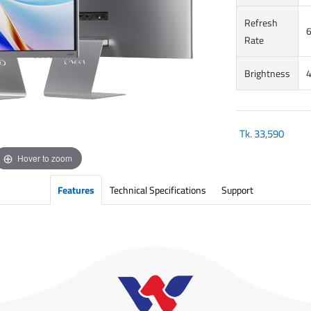
Refresh
Rate
Brightness
4
Tk.
33,590
Hover to zoom
Features
Technical Specifications
Support