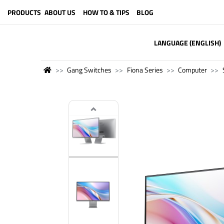
PRODUCTS
ABOUT US
HOW TO & TIPS
BLOG
LANGUAGE (ENGLISH)
Gang Switches
Fiona Series
Computer