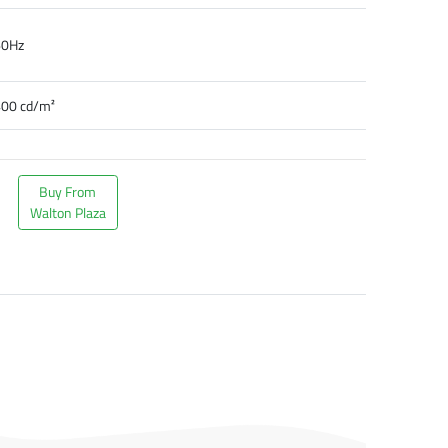
60Hz
00 cd/m²
Buy From
Walton Plaza