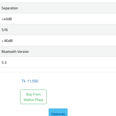
Separation
≥40dB
S/N
≥ 80dB
Bluetooth Version
5.3
Tk.
11,550
Buy From
Walton Plaza
Features