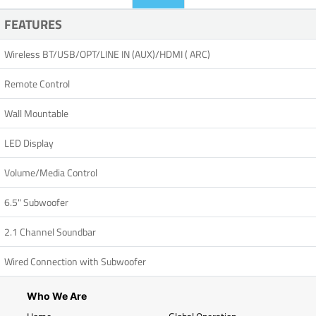
FEATURES
Wireless BT/USB/OPT/LINE IN (AUX)/HDMI ( ARC)
Remote Control
Wall Mountable
LED Display
Volume/Media Control
6.5" Subwoofer
2.1 Channel Soundbar
Wired Connection with Subwoofer
Who We Are