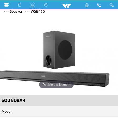
Gang Switches
Computer
WiFi Router
Computer
Speaker
WSB160
Double tap to zoom
SOUNDBAR
Model