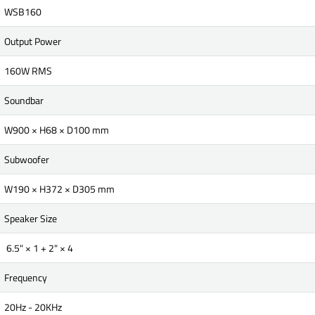
WSB160
Output Power
160W RMS
Soundbar
W900 × H68 × D100 mm
Subwoofer
W190 × H372 × D305 mm
Speaker Size
6.5" × 1 + 2" × 4
Frequency
20Hz - 20KHz