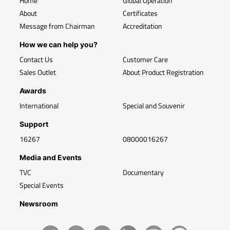
Home
Global Operation
About
Certificates
Message from Chairman
Accreditation
How we can help you?
Contact Us
Customer Care
Sales Outlet
About Product Registration
Awards
International
Special and Souvenir
Support
16267
08000016267
Media and Events
TVC
Documentary
Special Events
Newsroom