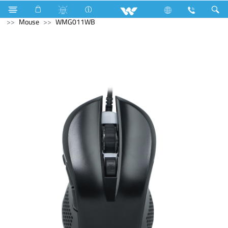
Gang Switches
Computer
WiFi Router
Computer
Mouse
WMG011WB