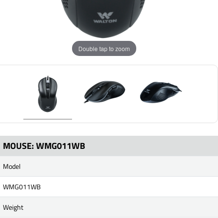
Double tap to zoom
MOUSE: WMG011WB
Model
WMG011WB
Weight