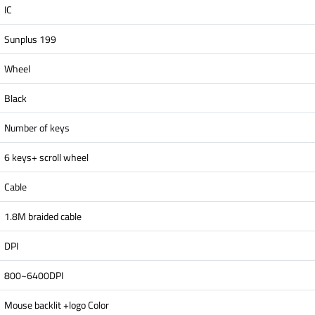
IC
Sunplus 199
Wheel
Black
Number of keys
6 keys+ scroll wheel
Cable
1.8M braided cable
DPI
800~6400DPI
Mouse backlit +logo Color