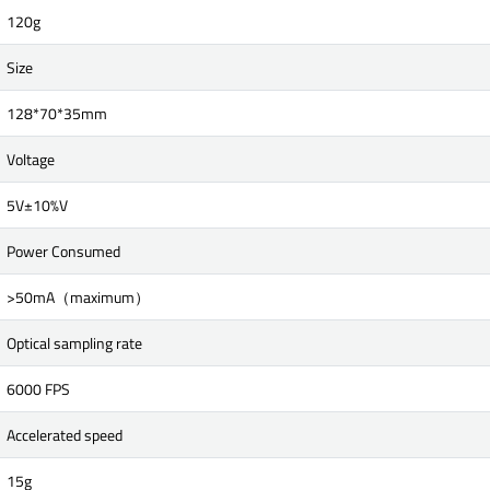
120g
Size
128*70*35mm
Voltage
5V±10%V
Power Consumed
>50mA（maximum）
Optical sampling rate
6000 FPS
Accelerated speed
15g