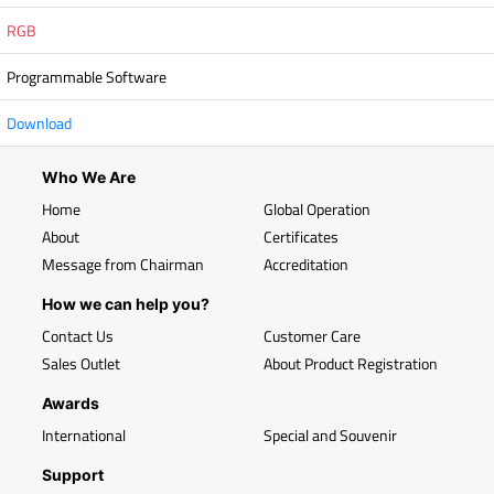
RGB
Programmable Software
Download
Who We Are
Home
Global Operation
About
Certificates
Message from Chairman
Accreditation
How we can help you?
Contact Us
Customer Care
Sales Outlet
About Product Registration
Awards
International
Special and Souvenir
Support