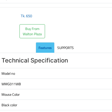
Tk.
650
Buy From
Walton Plaza
Features
SUPPORTS
Technical Specification
Model no
WMG011WB
Mouse Color
Black color