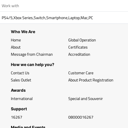
Work with
PS4/5,Xbox Series,Switch,Smartphone,Laptop,Mac,PC
Who We Are
Home
Global Operation
About
Certificates
Message from Chairman
Accreditation
How we can help you?
Contact Us
Customer Care
Sales Outlet
About Product Registration
Awards
International
Special and Souvenir
Support
16267
08000016267
Media and Events