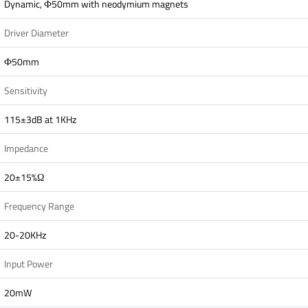
Dynamic, Ф50mm with neodymium magnets
Driver Diameter
Ф50mm
Sensitivity
115±3dB at 1KHz
Impedance
20±15%Ω
Frequency Range
20-20KHz
Input Power
20mW