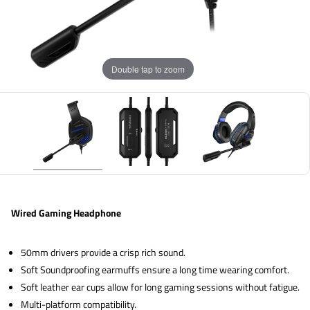
Double tap to zoom
Wired Gaming Headphone
50mm drivers provide a crisp rich sound.
Soft Soundproofing earmuffs ensure a long time wearing comfort.
Soft leather ear cups allow for long gaming sessions without fatigue.
Multi-platform compatibility.