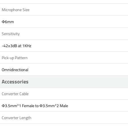
Microphone Size
Ф6mm
Sensitivity
-42±3dB at 1KHz
Pick-up Pattern
Omnidirectional
Accessories
Converter Cable
Ф3.5mm*1 Female to Ф3.5mm*2 Male
Converter Length