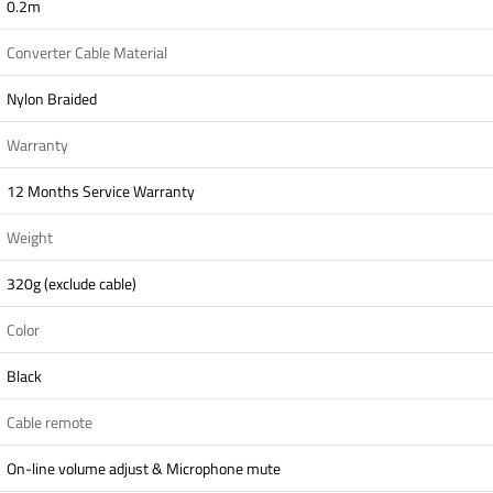
0.2m
Converter Cable Material
Nylon Braided
Warranty
12 Months Service Warranty
Weight
320g (exclude cable)
Color
Black
Cable remote
On-line volume adjust & Microphone mute