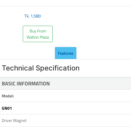
Tk.
1,580
Buy From
Walton Plaza
Features
Technical Specification
BASIC INFORMATION
Model:
GN01
Driver Magnet