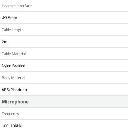
Headset Interface
Ф3.5mm
Cable Length
2m
Cable Material
Nylon Braided
Body Material
ABS/Plastic etc.
Microphone
Frequency
100-10KHz