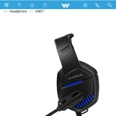
Gang Switches
Computer
WiFi Router
Computer
Headphone
GN01