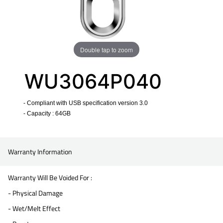
Double tap to zoom
WU3064P040
- Compliant with USB specification version 3.0
- Capacity : 64GB
​
Warranty Information
Warranty Will Be Voided For :
- Physical Damage
- Wet/Melt Effect