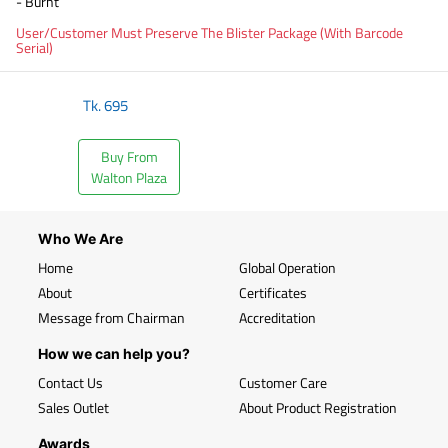
- Burnt
User/Customer Must Preserve The Blister Package (With Barcode
Serial)
Tk.
695
Buy From
Walton Plaza
Who We Are
Home
Global Operation
About
Certificates
Message from Chairman
Accreditation
How we can help you?
Contact Us
Customer Care
Sales Outlet
About Product Registration
Awards