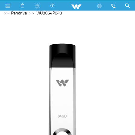
Gang Switches
Computer
Pendrive
Computer
Pendrive
WU3064P040