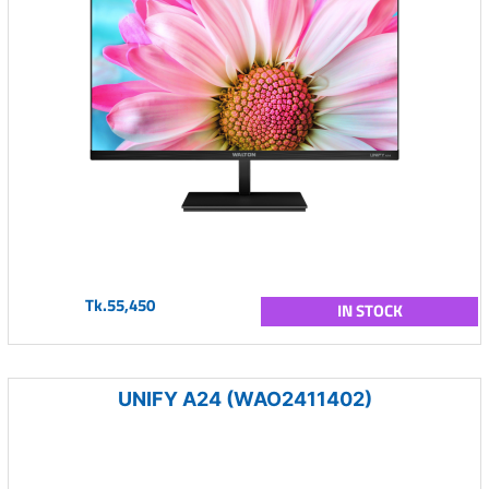
Tk.55,450
IN STOCK
UNIFY A24 (WAO2411402)