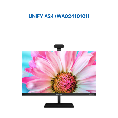
UNIFY A24 (WAO2410101)