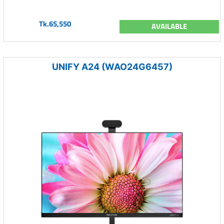
Tk.65,550
AVAILABLE
UNIFY A24 (WAO24G6457)