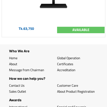
Tk.63,750
AVAILABLE
Who We Are
Home
Global Operation
About
Certificates
Message from Chairman
Accreditation
How we can help you?
Contact Us
Customer Care
Sales Outlet
About Product Registration
Awards
International
Special and Souvenir