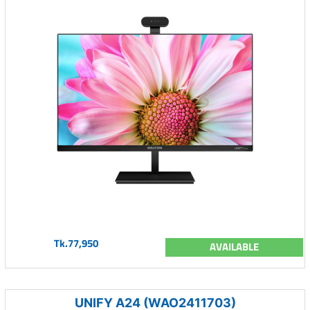
Tk.77,950
AVAILABLE
UNIFY A24 (WAO2411703)