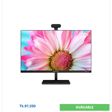
Tk.97,550
AVAILABLE