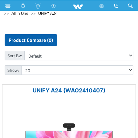
Gang Switches
Computer
Pendrive
Computer
All in One
UNIFY A24
Product Compare (0)
Sort By:
Show:
UNIFY A24 (WAO2410407)