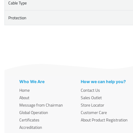
Cable Type
Protection
Who We Are
How we can help you?
Home
Contact Us
About
Sales Outlet
Message from Chairman
Store Locator
Global Operation
Customer Care
Certificates
About Product Registration
Accreditation