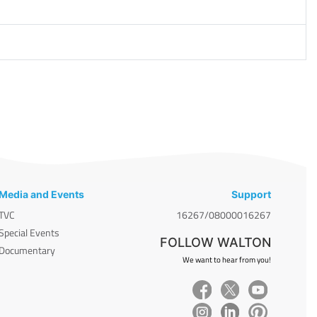
Media and Events
Support
TVC
16267/08000016267
Special Events
FOLLOW WALTON
Documentary
We want to hear from you!