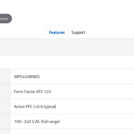
 zoom
Features
Support
WPS45ABN05
Form Factor ATX 12V
Active PFC (>0.9 typical)
100- 240 V AC (full range)