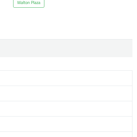
Walton Plaza