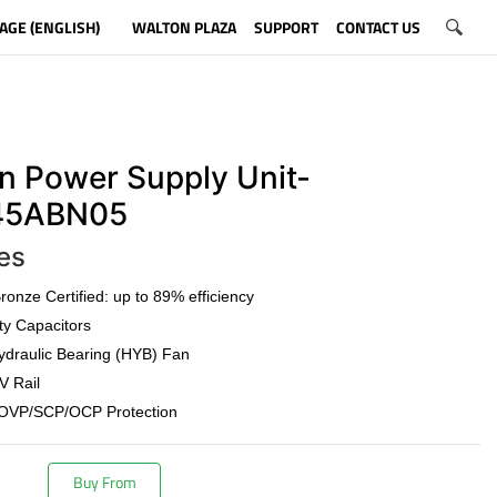
AGE (ENGLISH)
WALTON PLAZA
SUPPORT
CONTACT US
n Power Supply Unit-
5ABN05
es
onze Certified: up to 89% efficiency
ty Capacitors
draulic Bearing (HYB) Fan
V Rail
OVP/SCP/OCP Protection
Buy From