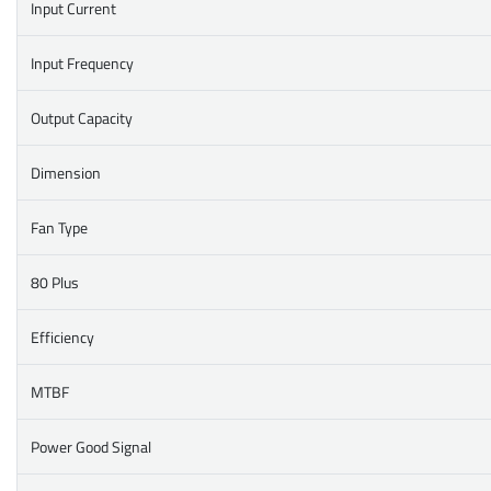
Input Current
Input Frequency
Output Capacity
Dimension
Fan Type
80 Plus
Efficiency
MTBF
Power Good Signal