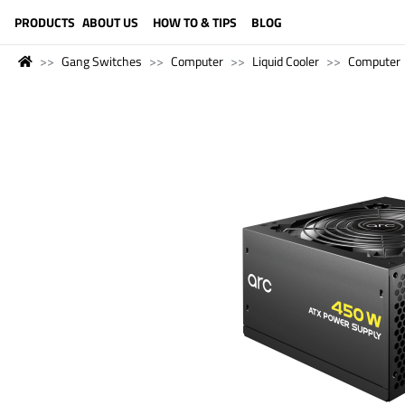
LANGUAGE (ENGLISH)
PRODUCTS
ABOUT US
HOW TO & TIPS
BLOG
Gang Switches
Computer
Liquid Cooler
Computer