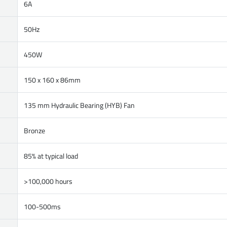
6A
50Hz
450W
150 x 160 x 86mm
135 mm Hydraulic Bearing (HYB) Fan
Bronze
85% at typical load
>100,000 hours
100-500ms