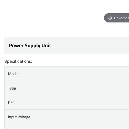
Hover to
Power Supply Unit
Specifications:
Model
Type
PFC
Input Voltage