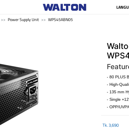
LANGU
Power Supply Unit
WPS45ABN05
Walto
WPS4
Featur
- 80 PLUS Br
- High-Quali
- 135 mm Hy
- Single +12
- OPP/UVP/
Tk.
3,690