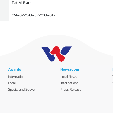
Flat, All Black
OVP/OPP/SCP/UVP/OCP/OTP
Awards
Newsroom
International
Local News
Local
International
Special and Souvenir
Press Release