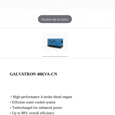
Double tap to zoom
GALVATRON 40KVA-CN
• High-performance 4-stroke diesel engine
• Efficient water-cooled system
• Turbocharged for enhanced power
• Up to 88% overall efficiency