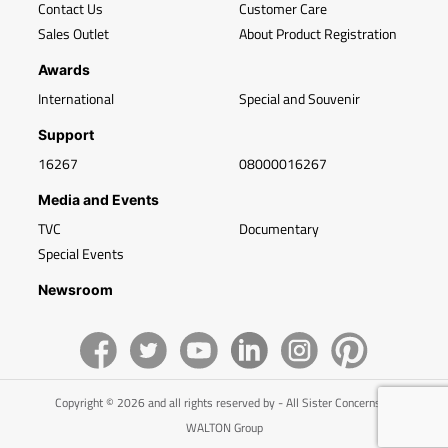
Contact Us
Customer Care
Sales Outlet
About Product Registration
Awards
International
Special and Souvenir
Support
16267
08000016267
Media and Events
TVC
Documentary
Special Events
Newsroom
Copyright © 2026 and all rights reserved by - All Sister Concerns of
WALTON Group