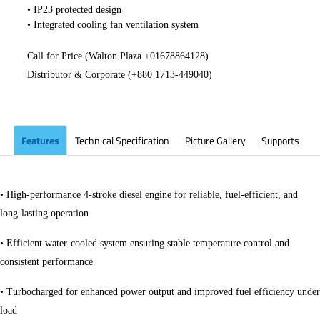
• IP23 protected design
• Integrated cooling fan ventilation system
Call for Price (Walton Plaza +
01678864128
)
Distributor & Corporate (+880 1713-449040)
​
Features
Technical Specification
Picture Gallery
Supports
• High-performance 4-stroke diesel engine for reliable, fuel-efficient, and
long-lasting operation
• Efficient water-cooled system ensuring stable temperature control and
consistent performance
• Turbocharged for enhanced power output and improved fuel efficiency under
load