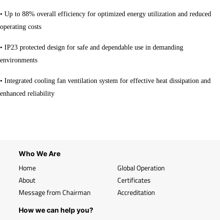
• Up to 88% overall efficiency for optimized energy utilization and reduced
operating costs
• IP23 protected design for safe and dependable use in demanding
environments
• Integrated cooling fan ventilation system for effective heat dissipation and
enhanced reliability
Who We Are
Home
Global Operation
About
Certificates
Message from Chairman
Accreditation
How we can help you?