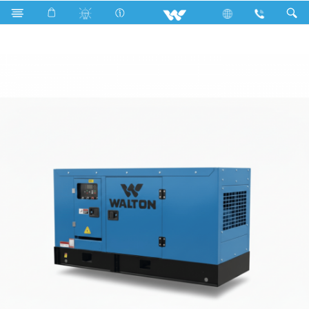
Search
Galvatron 40KVA-CN