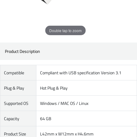
Double tap to zoom
Product Description
Compatible
Compliant with USB specification Version 3.1
Plug & Play
Hot Plug & Play
Supported OS
Windows / MAC OS / Linux
Capacity
64 GB
Product Size
L42mm x W12mm x H4.6mm