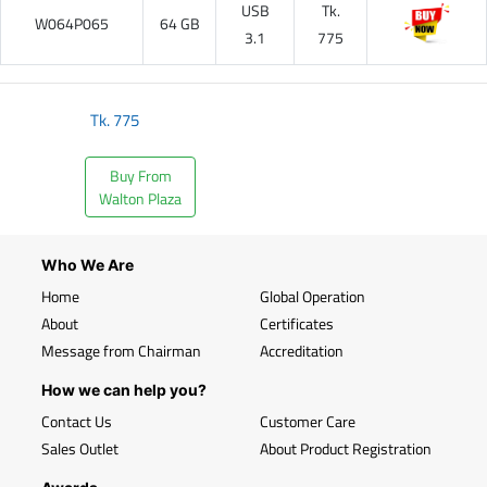
USB
Tk.
W064P065
64 GB
3.1
775
Tk.
775
Buy From
Walton Plaza
Who We Are
Home
Global Operation
About
Certificates
Message from Chairman
Accreditation
How we can help you?
Contact Us
Customer Care
Sales Outlet
About Product Registration