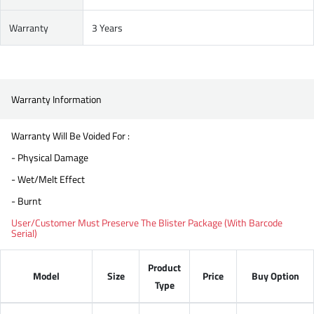
Warranty
3 Years
Warranty Information
Warranty Will Be Voided For :
- Physical Damage
- Wet/Melt Effect
- Burnt
User/Customer Must Preserve The Blister Package (With Barcode
Serial)
Product
Model
Size
Price
Buy Option
Type