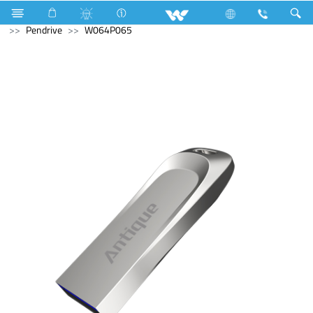
Freezer
Computer
Liquid Cooler
Computer
Pendrive
W064P065