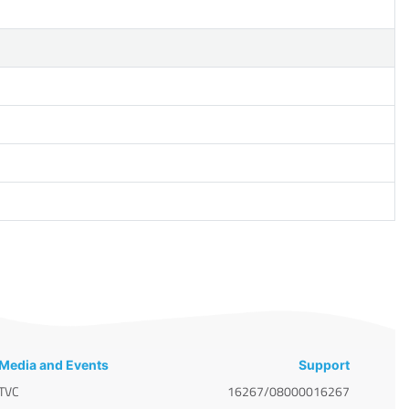
Media and Events
Support
TVC
16267/08000016267