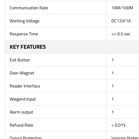
Communication Rate
10M/100M
Working Voltage
DC12V/1A
Response Time
<= 0.5 sec
KEY FEATURES
Exit Button
1
Door-Magnet
1
Reader Interface
1
Wiegand Input
1
Alarm output
1
Refusal Rate
< 0.01%
Output Protection
Varistor Protec