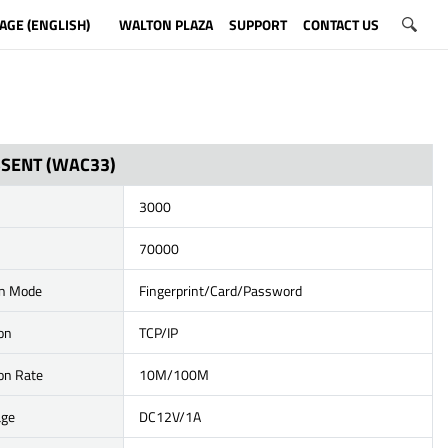
AGE (ENGLISH)
WALTON PLAZA
SUPPORT
CONTACT US
SSENT (WAC33)
3000
70000
on Mode
Fingerprint/Card/Password
on
TCP/IP
on Rate
10M/100M
age
DC12V/1A