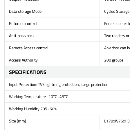
Data storage Mode
Cycled Storage
Enforced control
Forces open/clo
Anti-pass back
Two readers or 
Remote Access control
Any door can b
Access Authority
200 groups
SPECIFICATIONS
Input Protection: TVS lightning protection, surge protection
Working Temperature -10℃~45℃
Working Humidity 20%~60%
Size (mm)
L179xW76xH