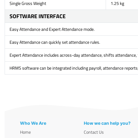
Single Gross Weight
1.25 kg
SOFTWARE INTERFACE
Easy Attendance and Expert Attendance mode.
Easy Attendance can quickly set attendance rules.
Expert Attendance includes across-day attendance, shifts attendance, 
HRMS software can be integrated including payroll, attendance reports,
Who We Are
How we can help you?
Home
Contact Us