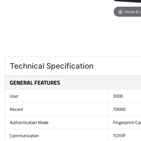
Hover to
Technical Specification
GENERAL FEATURES
User
3000
Record
70000
Authentication Mode
Fingerprint/C
Communication
TCP/IP