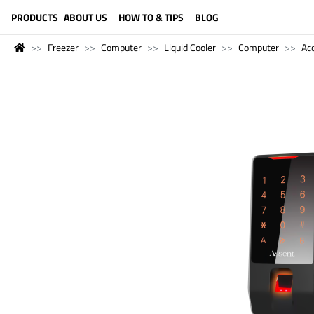
LANGUAGE (ENGLISH)
PRODUCTS
ABOUT US
HOW TO & TIPS
BLOG
Freezer
Computer
Liquid Cooler
Computer
Ac