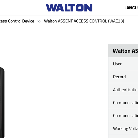
LANGU
cess Control Device
Walton ASSENT ACCESS CONTROL (WAC33)
Walton A
User
Record
Authenticati
Communicati
Communicati
Working Volt