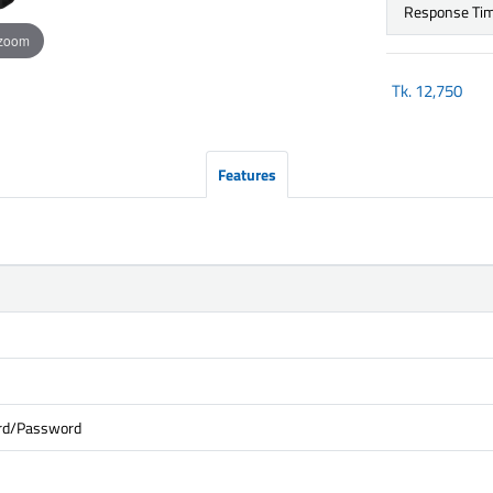
Response Ti
 zoom
Tk.
12,750
Features
ard/Password