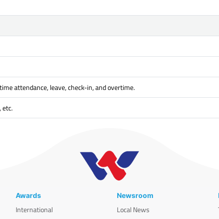
time attendance, leave, check-in, and overtime.
 etc.
Awards
Newsroom
International
Local News