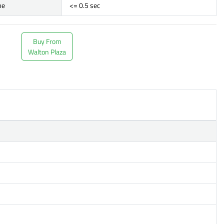
me
<= 0.5 sec
Buy From
Walton Plaza