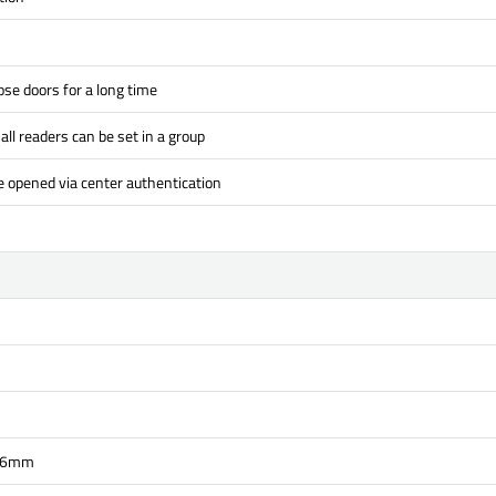
se doors for a long time
all readers can be set in a group
e opened via center authentication
36mm