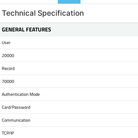
Technical Specification
GENERAL FEATURES
User
20000
Record
70000
Authentication Mode
Card/Password
Communication
TCP/IP