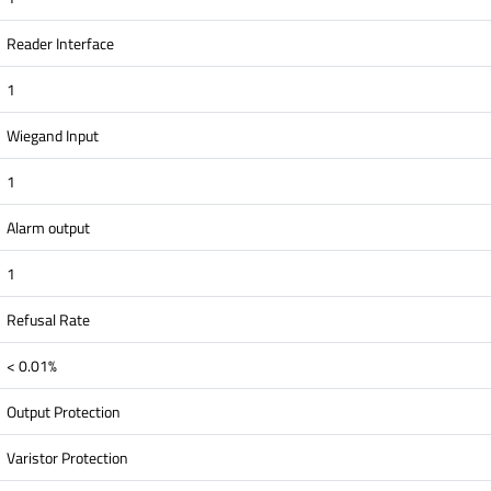
Reader Interface
1
Wiegand Input
1
Alarm output
1
Refusal Rate
< 0.01%
Output Protection
Varistor Protection