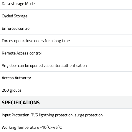
Data storage Mode
Cycled Storage
Enforced control
Forces open/close doors for a long time
Remote Access control
Any door can be opened via center authentication
Access Authority
200 groups
SPECIFICATIONS
Input Protection: TVS lightning protection, surge protection
Working Temperature -10℃~45℃