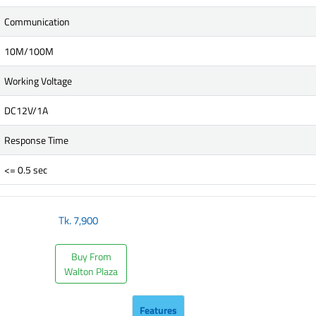
Communication
10M/100M
Working Voltage
DC12V/1A
Response Time
<= 0.5 sec
Tk.
7,900
Buy From
Walton Plaza
Features