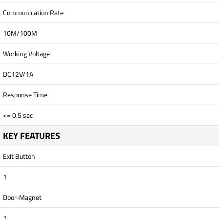
Communication Rate
10M/100M
Working Voltage
DC12V/1A
Response Time
<= 0.5 sec
KEY FEATURES
Exit Button
1
Door-Magnet
1