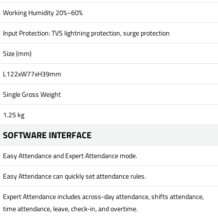
Working Humidity 20%~60%
Input Protection: TVS lightning protection, surge protection
Size (mm)
L122xW77xH39mm
Single Gross Weight
1.25 kg
SOFTWARE INTERFACE
Easy Attendance and Expert Attendance mode.
Easy Attendance can quickly set attendance rules.
Expert Attendance includes across-day attendance, shifts attendance,
time attendance, leave, check-in, and overtime.