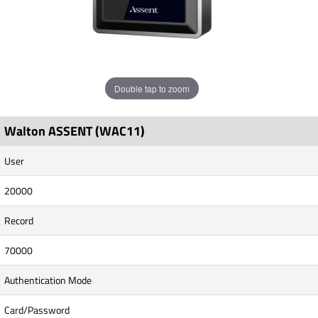
Double tap to zoom
Walton ASSENT (WAC11)
User
20000
Record
70000
Authentication Mode
Card/Password