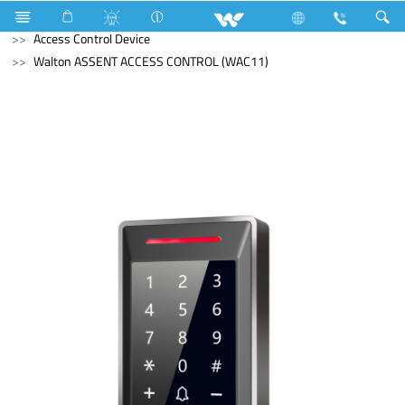
Freezer
Computer
Liquid Cooler
Computer
Access Control Device
Walton ASSENT ACCESS CONTROL (WAC11)