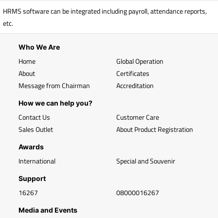
HRMS software can be integrated including payroll, attendance reports,
etc.
Who We Are
Home
Global Operation
About
Certificates
Message from Chairman
Accreditation
How we can help you?
Contact Us
Customer Care
Sales Outlet
About Product Registration
Awards
International
Special and Souvenir
Support
16267
08000016267
Media and Events