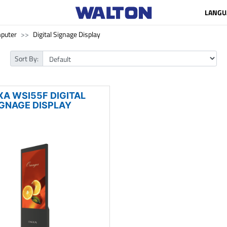
LANGU
puter
Digital Signage Display
Sort By:
XA WSI55F DIGITAL
IGNAGE DISPLAY