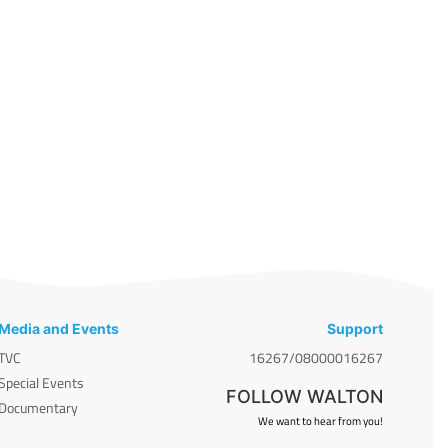
Media and Events
Support
TVC
16267/08000016267
Special Events
FOLLOW WALTON
Documentary
We want to hear from you!