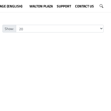
AGE (ENGLISH)
WALTON PLAZA
SUPPORT
CONTACT US
Show: