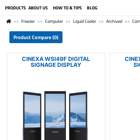
LANGUAGE (ENGLISH)
PRODUCTS
ABOUT US
HOW TO & TIPS
BLOG
Freezer
Computer
Liquid Cooler
Archived
Com
Product Compare (0)
CINEXA WSI49F DIGITAL
CINE
SIGNAGE DISPLAY
S