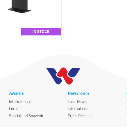
IN STOCK
Awards
Newsroom
International
Local News
Local
International
Special and Souvenir
Press Release