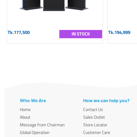
Tk.177,500
Tk.194,999
IN STOCK
Who We Are
How we can help you?
Home
Contact Us
About
Sales Outlet
Message from Chairman
Store Locator
Global Operation
Customer Care