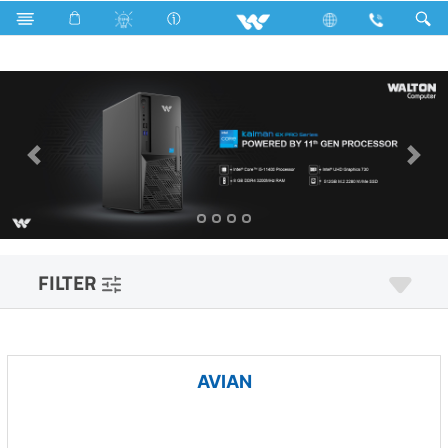
Freezer
Archived
Computer
Desktop PC
FILTER
AVIAN