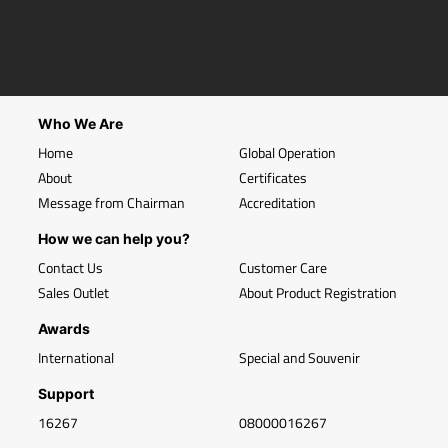
Who We Are
Home
Global Operation
About
Certificates
Message from Chairman
Accreditation
How we can help you?
Contact Us
Customer Care
Sales Outlet
About Product Registration
Awards
International
Special and Souvenir
Support
16267
08000016267