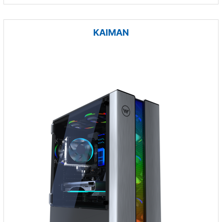
KAIMAN