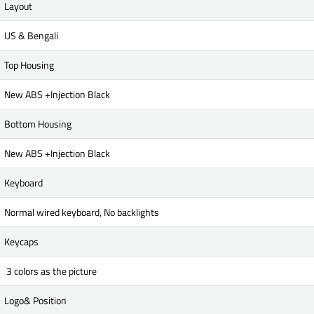
Layout
US & Bengali
Top Housing
New ABS +Injection Black
Bottom Housing
New ABS +Injection Black
Keyboard
Normal wired keyboard, No backlights
Keycaps
3 colors as the picture
Logo& Position