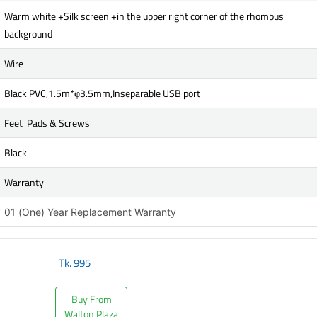
Warm white +Silk screen +in the upper right corner of the rhombus
background
Wire
Black PVC,1.5m*φ3.5mm,Inseparable USB port
Feet Pads & Screws
Black
Warranty
01 (One) Year Replacement Warranty
Tk.
995
Buy From
Walton Plaza