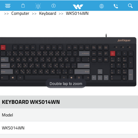
Freezer
Archived
Computer
CCTV
IP Camera
Computer
Keyboard
WKS014WN
Double tap to zoom
KEYBOARD WKS014WN
Model
WKS014WN