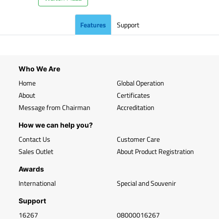
Features
Support
Who We Are
Home
Global Operation
About
Certificates
Message from Chairman
Accreditation
How we can help you?
Contact Us
Customer Care
Sales Outlet
About Product Registration
Awards
International
Special and Souvenir
Support
16267
08000016267