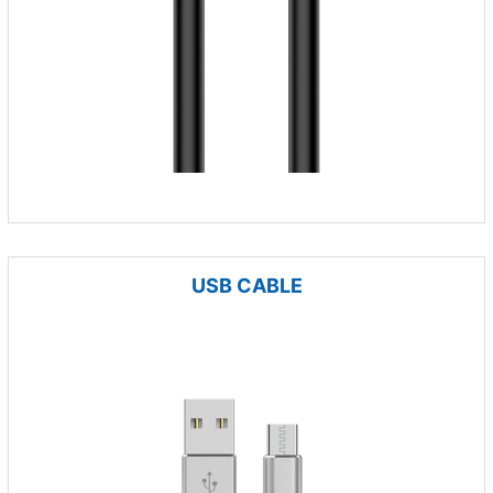
USB CABLE