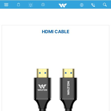
Freezer
Archived
Computer
Cable
HDMI CABLE