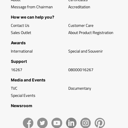
Message from Chairman
Accreditation
How we can help you?
Contact Us
Customer Care
Sales Outlet
About Product Registration
Awards
International
Special and Souvenir
Support
16267
08000016267
Media and Events
TVC
Documentary
Special Events
Newsroom