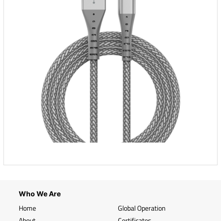
Who We Are
Home
Global Operation
About
Certificates