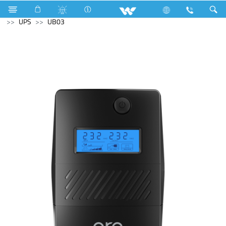
Fan
Table Fan
Computer
Keyboard
Computer
UPS
UB03