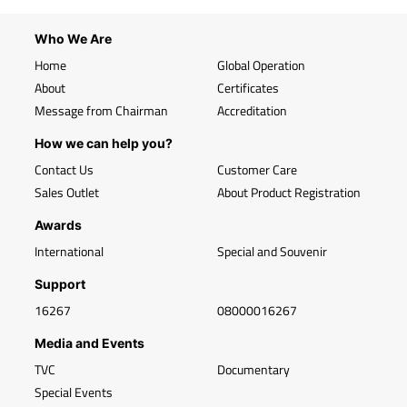
Who We Are
Home
Global Operation
About
Certificates
Message from Chairman
Accreditation
How we can help you?
Contact Us
Customer Care
Sales Outlet
About Product Registration
Awards
International
Special and Souvenir
Support
16267
08000016267
Media and Events
TVC
Documentary
Special Events