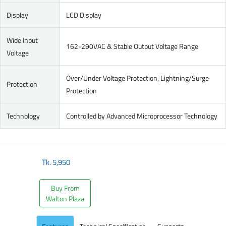
Display
LCD Display
Wide Input
162-290VAC & Stable Output Voltage Range
Voltage
Over/Under Voltage Protection, Lightning/Surge
Protection
Protection
Technology
Controlled by Advanced Microprocessor Technology
Tk.
5,950
Buy From
Walton Plaza