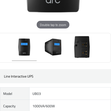
Double tap to zoom
Line Interactive UPS
Model
UB03
Capacity
1000VA/600W