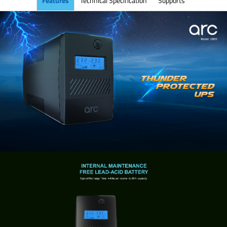
Features
Technical Specification
Supports