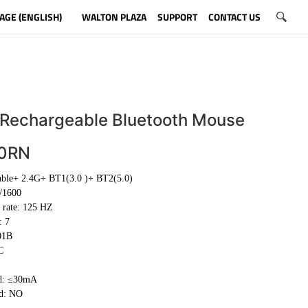
AGE (ENGLISH)
WALTON PLAZA
SUPPORT
CONTACT US
 Rechargeable Bluetooth Mouse
0RN
able+ 2.4G+ BT1(3.0 )+ BT2(5.0)
/1600
 rate: 125 HZ
: 7
01B
C
d: ≤30mA
ed: NO