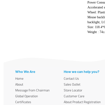
Power Cons
Accelerated 
Wheel: Plast
Mouse backli
backlight, L
Size: 118.4
Weight : 74
Who We Are
How we can help you?
Home
Contact Us
About
Sales Outlet
Message from Chairman
Store Locator
Global Operation
Customer Care
Certificates
About Product Registration