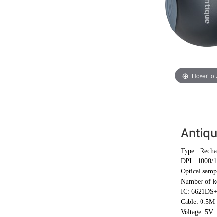
Hover to
Antiq
Type :
Recha
DPI :
1000/1
Optical samp
Number of ke
IC: 6621DS
Cable:
0.5M
Voltage: 5V