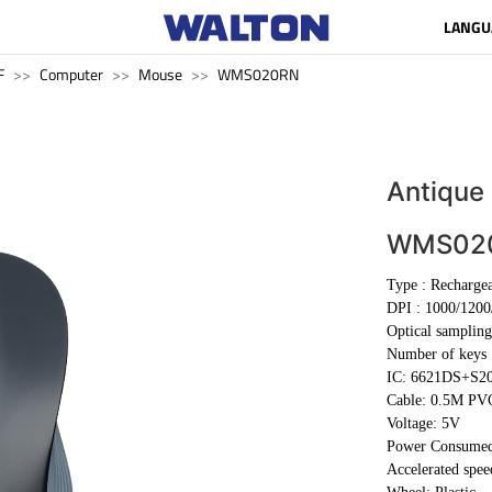
LANGU
F
Computer
Mouse
WMS020RN
Antique
WMS02
Type :
Recharge
DPI :
1000/1200
Optical sampling
Number of keys 
IC: 6621DS+S2
Cable:
0.5M PV
Voltage: 5V
Power Consume
Accelerated spe