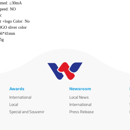
umed: ≤30mA
speed: NO
ic
t +logo Color: No
OGO sliver color
*66*41mm
±5g
Awards
Newsroom
International
Local News
Local
International
Special and Souvenir
Press Release