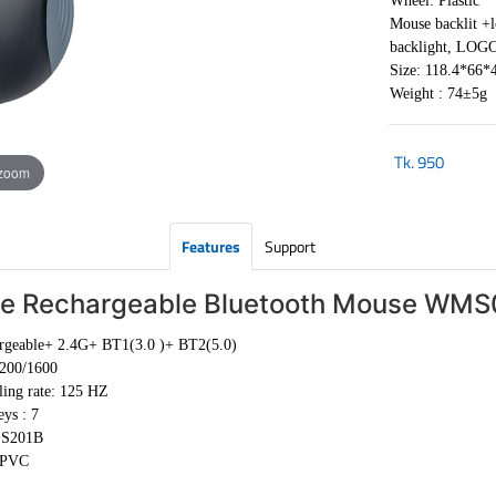
Wheel: Plastic
Mouse backlit +
backlight, LOGO 
Size: 118.4*66
Weight : 74±5g
Tk.
950
 zoom
Features
Support
ue Rechargeable Bluetooth Mouse WM
rgeable+ 2.4G+ BT1(3.0 )+ BT2(5.0)
200/1600
ling rate: 125 HZ
ys : 7
+S201B
 PVC