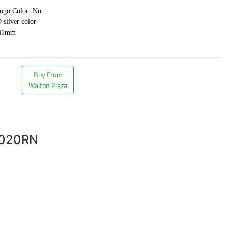
logo Color: No
sliver color
*41mm
Buy From
Walton Plaza
S020RN