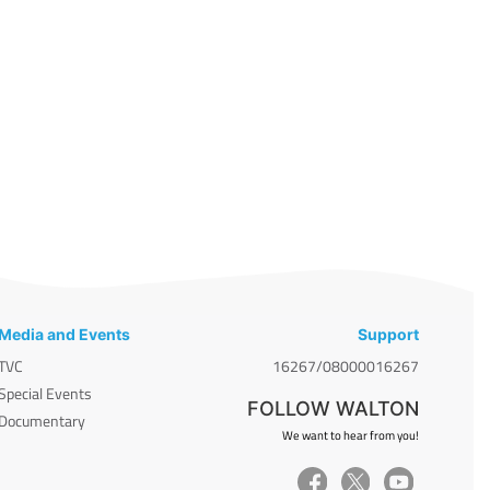
Media and Events
Support
TVC
16267/08000016267
Special Events
FOLLOW WALTON
Documentary
We want to hear from you!