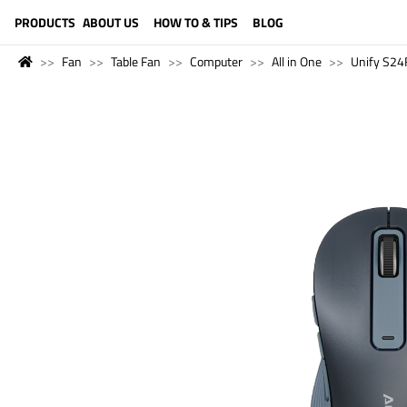
LANGUAGE (ENGLISH)
PRODUCTS
ABOUT US
HOW TO & TIPS
BLOG
Fan
Table Fan
Computer
All in One
Unify S24