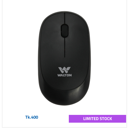
Tk.400
LIMITED STOCK