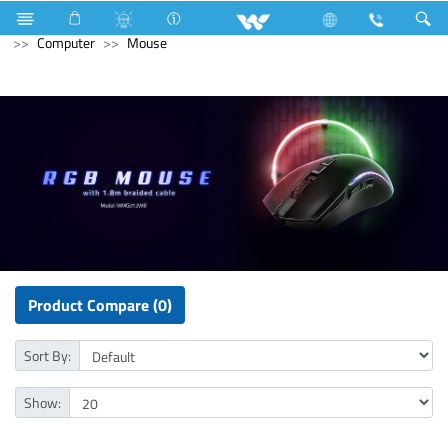
Fan
Table Fan
Computer
All in One
Unify S24F
Computer
Mouse
Product Compare (0)
Sort By:
Show: