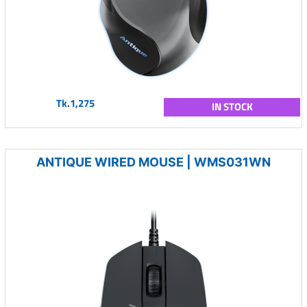
Tk.1,275
IN STOCK
ANTIQUE WIRED MOUSE | WMS031WN