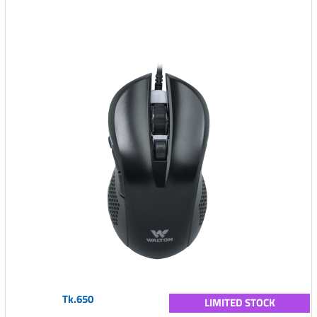
Tk.650
LIMITED STOCK