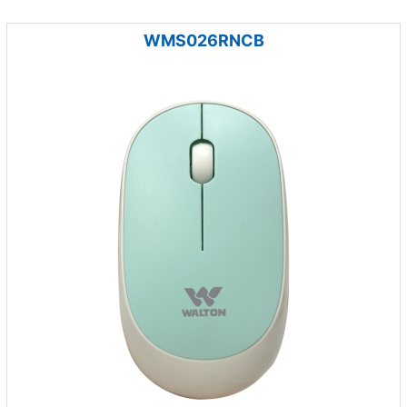
WMS026RNCB