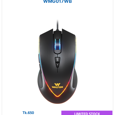
WMG017WB
Tk.650
LIMITED STOCK