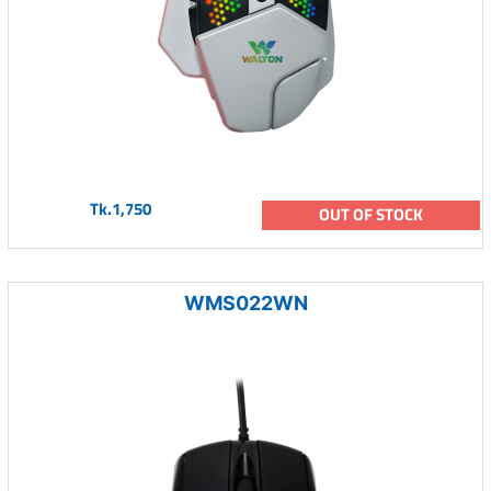
Tk.1,750
OUT OF STOCK
WMS022WN