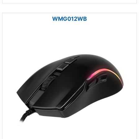
WMG012WB