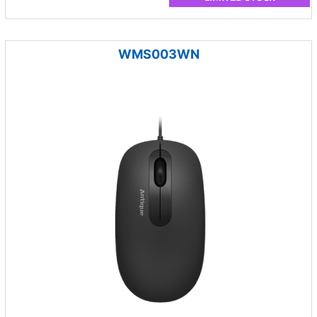
WMS003WN