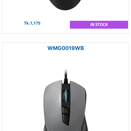
Tk.1,175
IN STOCK
WMG0019WB