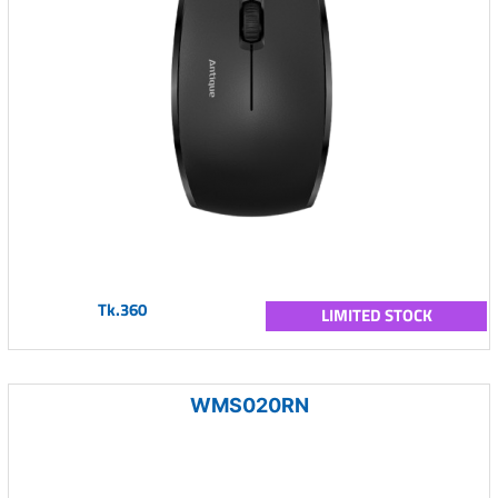
Tk.360
LIMITED STOCK
WMS020RN