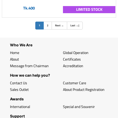
Tk.400
LIMITED STOCK
(current)
1
2
Next
→
Last
→
|
Who We Are
Home
Global Operation
About
Certificates
Message from Chairman
Accreditation
How we can help you?
Contact Us
Customer Care
Sales Outlet
About Product Registration
Awards
International
Special and Souvenir
Support