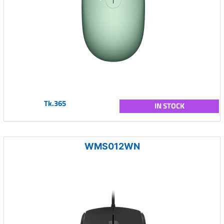
Tk.365
IN STOCK
WMS012WN