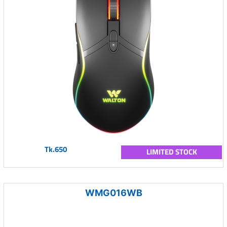
Tk.650
LIMITED STOCK
WMG016WB