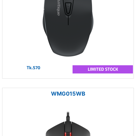
Tk.570
LIMITED STOCK
WMG015WB