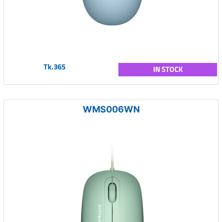
Tk.365
IN STOCK
WMS006WN