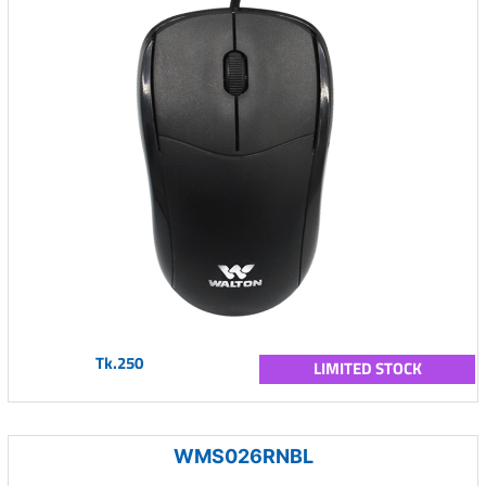
Tk.250
LIMITED STOCK
WMS026RNBL