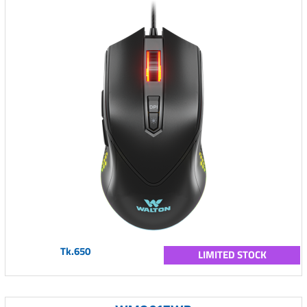
Tk.650
LIMITED STOCK