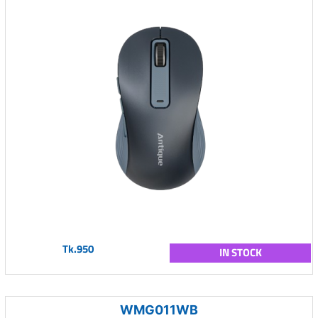
Tk.950
IN STOCK
WMG011WB