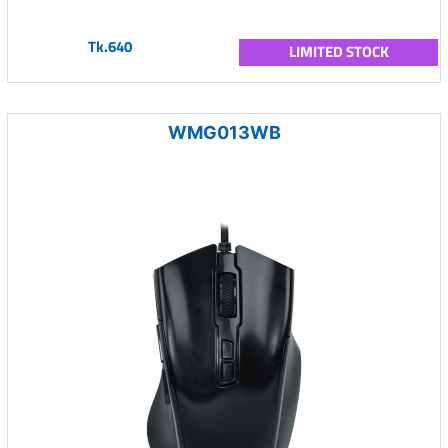
Tk.640
LIMITED STOCK
WMG013WB