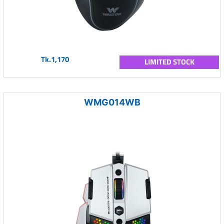
Tk.1,170
LIMITED STOCK
WMG014WB