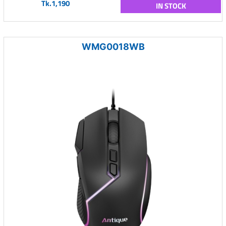
Tk.1,190
IN STOCK
WMG0018WB