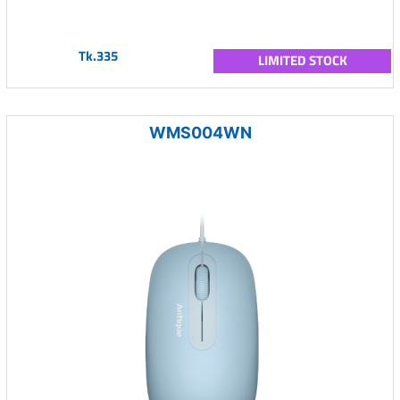
Tk.335
LIMITED STOCK
WMS004WN