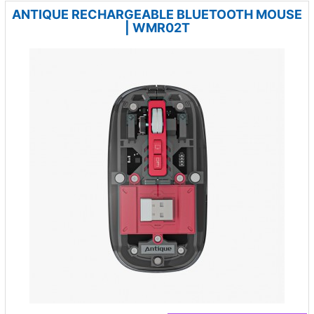
ANTIQUE RECHARGEABLE BLUETOOTH MOUSE
| WMR02T