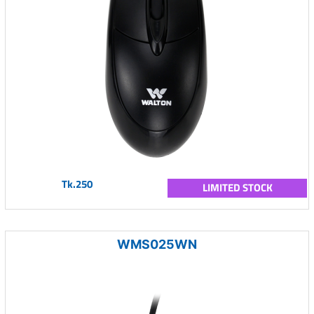
Tk.250
LIMITED STOCK
WMS025WN