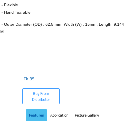
- Flexible
- Hand Tearable
- Outer Diameter (OD) : 62.5 mm; Width (W) : 15mm; Length: 9.144
M
​
Tk.
35
Buy From
Distributor
Features
Application
Picture Gallery