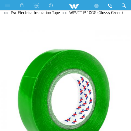
Fan
Electrical Accessories
Hardware & Accessories
Pvc Electrical Insulation Tape
WPVCT1510GG (Glossy Green)