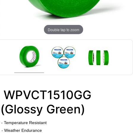
Double tap to zoom
WPVCT1510GG
(Glossy Green)
​
- Temperature Resistant
- Weather Endurance