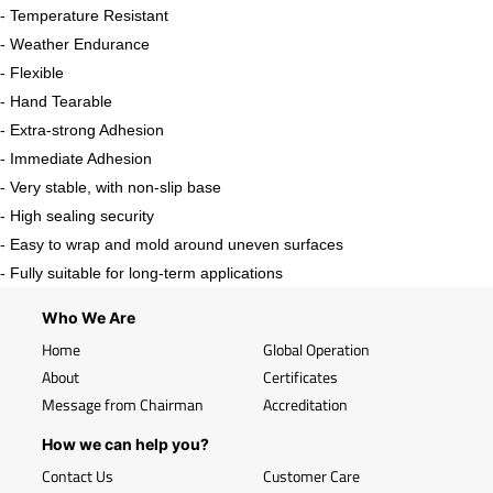
- Temperature Resistant
- Weather Endurance
- Flexible
- Hand Tearable
- Extra-strong Adhesion
- Immediate Adhesion
- Very stable, with non-slip base
- High sealing security
- Easy to wrap and mold around uneven surfaces
- Fully suitable for long-term applications
Who We Are
Home
Global Operation
About
Certificates
Message from Chairman
Accreditation
How we can help you?
Contact Us
Customer Care