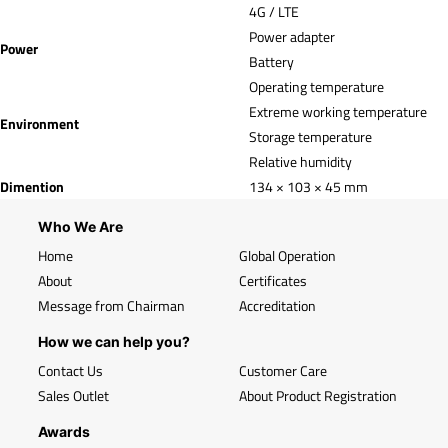
4G / LTE
Power adapter
Power
Battery
Operating temperature
Extreme working temperature
Environment
Storage temperature
Relative humidity
Dimention
134 × 103 × 45 mm
Who We Are
Home
Global Operation
About
Certificates
Message from Chairman
Accreditation
How we can help you?
Contact Us
Customer Care
Sales Outlet
About Product Registration
Awards