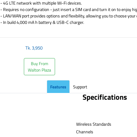
- 4G LTE network with multiple Wi-Fi devices.
- Requires no configuration - just insert a SIM card and turn it on to enjoy h
- LAN/WAN port provides options and flexibility, allowing you to choose your
- In build 4,000 mA h battery & USB-C charger.
​
Tk.
3,950
Buy From
Walton Plaza
Features
Support
Specifications
Wireless Standards
Channe