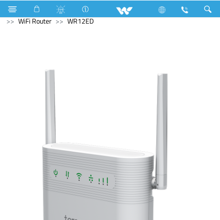
Fan
Fan
Computer
PCBA
Computer
WiFi Router
WR12ED