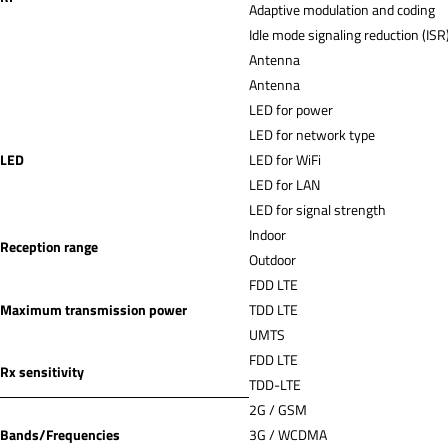
Adaptive modulation and coding
Idle mode signaling reduction (ISR
Antenna
Antenna
LED for power
LED for network type
LED
LED for WiFi
LED for LAN
LED for signal strength
Indoor
Reception range
Outdoor
FDD LTE
Maximum transmission power
TDD LTE
UMTS
FDD LTE
Rx sensitivity
TDD-LTE
2G / GSM
Bands/Frequencies
3G / WCDMA