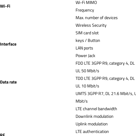
Wi-Fi MIMO
Wi-Fi
Frequency
Max. number of devices
Wireless Security
SIM card slot
keys / Button
Interface
LAN ports
Power Jack
FDD LTE 3GPP R9, category 4, DL
UL 50 Mbit/s
TDD LTE 3GPP R9, category 4, DL
Data rate
UL 10 Mbit/s
UMTS 3GPP R7, DL 21.6 Mbit/s, 
Mbit/s
LTE channel bandwidth
Downlink modulation
Uplink modulation
LTE authentication
RF