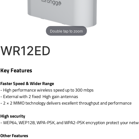
Double tap to zoom
WR12ED
Key Features
Faster Speed & Wider Range
- High performance wireless speed up to 300 mbps
- External with 2 fixed High gain antennas
- 2 × 2 MIMO technology delivers excellent throughput and performance
High security
- WEP64, WEP128, WPA-PSK, and WPA2-PSK encryption protect your networ
Other Features