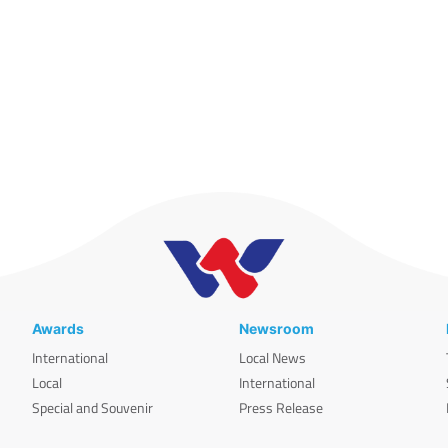
Awards
Newsroom
International
Local News
Local
International
Special and Souvenir
Press Release