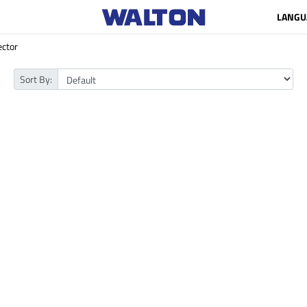
LANGU
ector
Sort By: