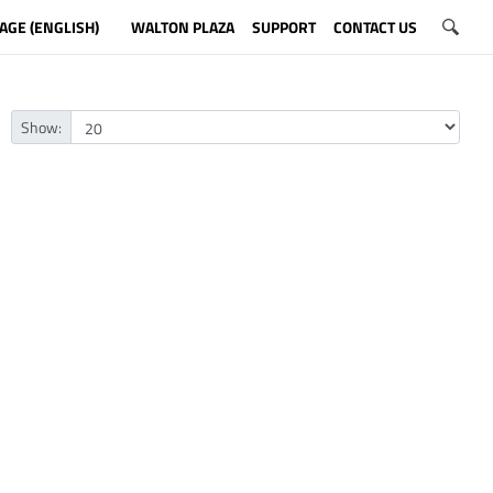
AGE (ENGLISH)
WALTON PLAZA
SUPPORT
CONTACT US
Show: