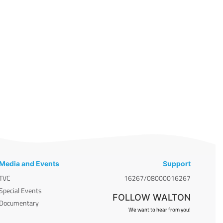
Media and Events
Support
TVC
16267/08000016267
Special Events
FOLLOW WALTON
Documentary
We want to hear from you!