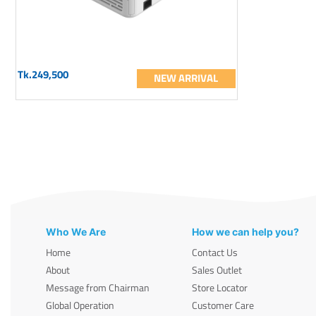
Tk.249,500
NEW ARRIVAL
Who We Are
How we can help you?
Home
Contact Us
About
Sales Outlet
Message from Chairman
Store Locator
Global Operation
Customer Care