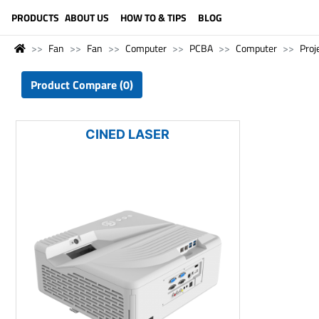
LANGUAGE (ENGLISH)
PRODUCTS
ABOUT US
HOW TO & TIPS
BLOG
Fan
Fan
Computer
PCBA
Computer
Proj
Product Compare (0)
CINED LASER