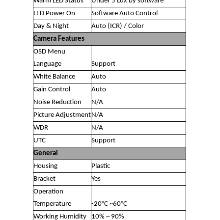
Warm LED Status
Under 5 Lux by software
LED Power On
Software Auto Control
Day & Night
Auto (ICR) / Color
Camera Features
OSD Menu
Language
Support
White Balance
Auto
Gain Control
Auto
Noise Reduction
N/A
Picture Adjustment
N/A
WDR
N/A
UTC
Support
General
Housing
Plastic
Bracket
Yes
Operation
Temperature
-20°C ~60°C
Working Humidity
10% ~ 90%