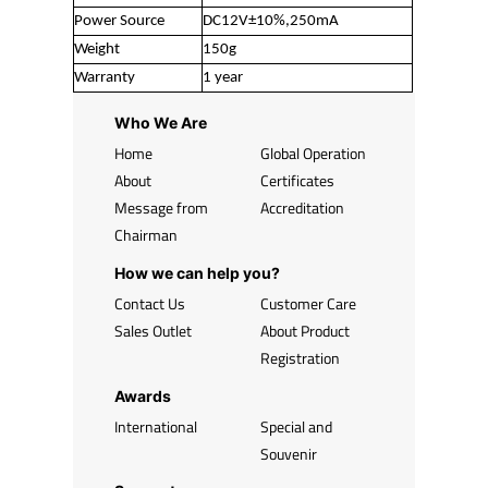
Power Source
DC12V±10%,250mA
Weight
150g
Warranty
1 year
Who We Are
Home
Global Operation
About
Certificates
Message from
Accreditation
Chairman
How we can help you?
Contact Us
Customer Care
Sales Outlet
About Product
Registration
Awards
International
Special and
Souvenir