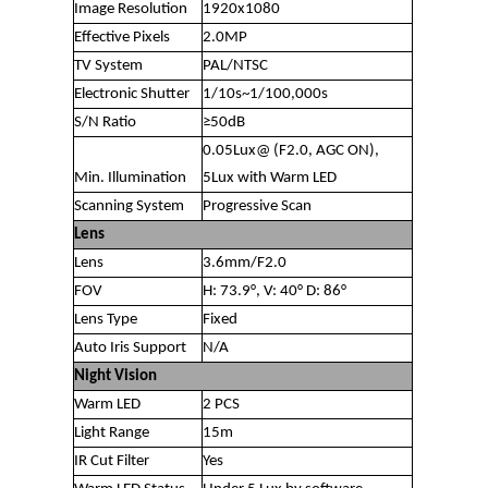
Image Resolution
1920x1080
Effective Pixels
2.0MP
TV System
PAL/NTSC
Electronic Shutter
1/10s~1/100,000s
S/N Ratio
≥50dB
0.05Lux@ (F2.0, AGC ON),
Min. Illumination
5Lux with Warm LED
Scanning System
Progressive Scan
Lens
Lens
3.6mm/F2.0
FOV
H: 73.9°, V: 40° D: 86°
Lens Type
Fixed
Auto Iris Support
N/A
Night Vision
Warm LED
2 PCS
Light Range
15m
IR Cut Filter
Yes