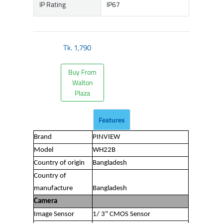
IP Rating
IP67
Tk.
1,790
Buy From
Walton
Plaza
Features
Brand
PINVIEW
Model
WH22B
Country of origin
Bangladesh
Country of
manufacture
Bangladesh
Camera
Image Sensor
1/ 3" CMOS Sensor