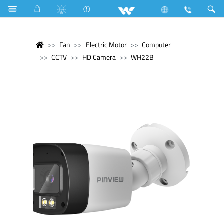
Fan
Electric Motor
Computer
CCTV
HD Camera
WH22B