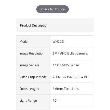
Double tap to zoom
Product Description
Model
WH22B
Image Resolution
2MP AHD Bullet Camera
Image Sensor
1/3" CMOS Sensor
Video Output Mode
AHD/CVI/TVI/CVBS 4 IN 1
Focus Length
3.6mm Fixed Lens
Light Range
10m