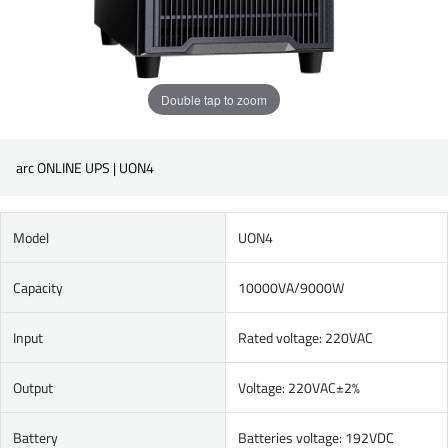
Double tap to zoom
arc ONLINE UPS | UON4
Model
UON4
Capacity
10000VA/9000W
Input
Rated voltage: 220VAC
Output
Voltage: 220VAC±2%
Battery
Batteries voltage: 192VDC