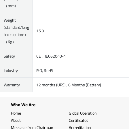
（mm)
Weight
(standard/long
15.9
backup time）
（Kg）
Safety
CE，IEC62040-1
Industry
ISO, RoHS
Warranty
12 months (UPS) , 6 Months (Battery)
Who We Are
Home
Global Operation
About
Certificates
Message from Chairman
Accreditation