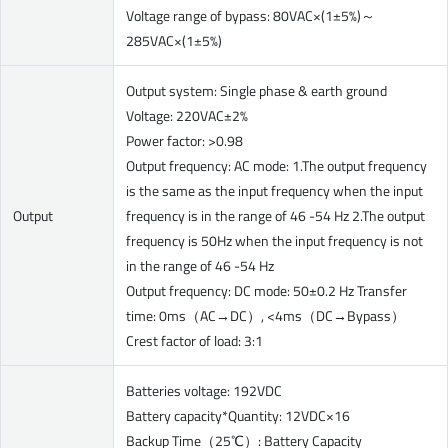
Voltage range of bypass: 80VAC×(1±5%)～
285VAC×(1±5%)
Output system: Single phase & earth ground
Voltage: 220VAC±2%
Power factor: >0.98
Output frequency: AC mode: 1.The output frequency
is the same as the input frequency when the input
Output
frequency is in the range of 46 -54 Hz 2.The output
frequency is 50Hz when the input frequency is not
in the range of 46 -54 Hz
Output frequency: DC mode: 50±0.2 Hz Transfer
time: 0ms（AC→DC）, <4ms（DC→Bypass）
Crest factor of load: 3:1
Batteries voltage: 192VDC
Battery capacity*Quantity: 12VDC×16
Backup Time（25℃）: Battery Capacity