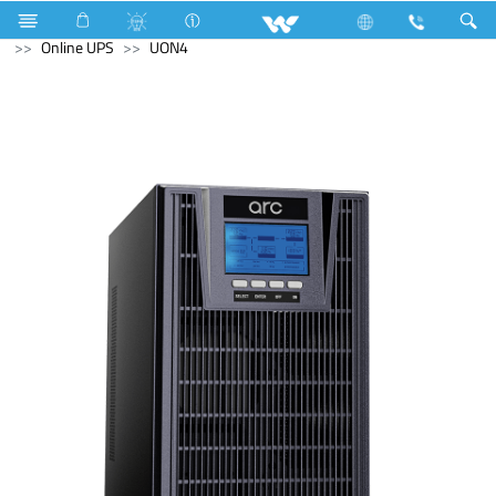
Fan
Computer
Interactive Display
Computer
Online UPS
UON4