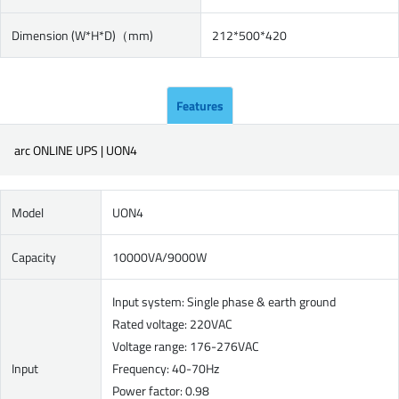
Dimension (W*H*D)（mm)
212*500*420
Features
arc ONLINE UPS | UON4
Model
UON4
Capacity
10000VA/9000W
Input system: Single phase & earth ground
Rated voltage: 220VAC
Voltage range: 176-276VAC
Input
Frequency: 40-70Hz
Power factor: 0.98