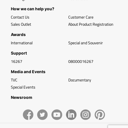
How we can help you?
Contact Us
Customer Care
Sales Outlet
About Product Registration
Awards
International
Special and Souvenir
Support
16267
08000016267
Media and Events
TVC
Documentary
Special Events
Newsroom