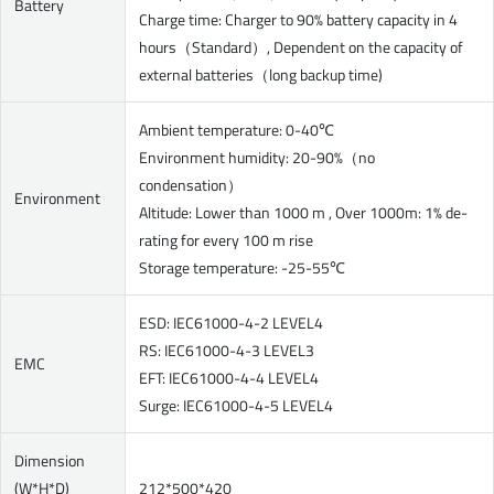
Battery
Charge time: Charger to 90% battery capacity in 4
hours（Standard）, Dependent on the capacity of
external batteries（long backup time)
Ambient temperature: 0-40℃
Environment humidity: 20-90%（no
condensation）
Environment
Altitude: Lower than 1000 m , Over 1000m: 1% de-
rating for every 100 m rise
Storage temperature: -25-55℃
ESD: IEC61000-4-2 LEVEL4
RS: IEC61000-4-3 LEVEL3
EMC
EFT: IEC61000-4-4 LEVEL4
Surge: IEC61000-4-5 LEVEL4
Dimension
(W*H*D)
212*500*420