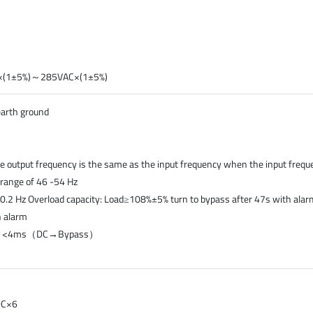
AC×(1±5%)～285VAC×(1±5%)
earth ground
e output frequency is the same as the input frequency when the input frequ
e range of 46 -54 Hz
0.2 Hz Overload capacity: Load≥108%±5% turn to bypass after 47s with al
h alarm
）, <4ms（DC→Bypass）
DC×6