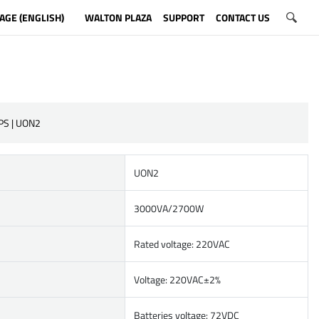
AGE (ENGLISH)
WALTON PLAZA
SUPPORT
CONTACT US
PS | UON2
UON2
3000VA/2700W
Rated voltage: 220VAC
Voltage: 220VAC±2%
Batteries voltage: 72VDC