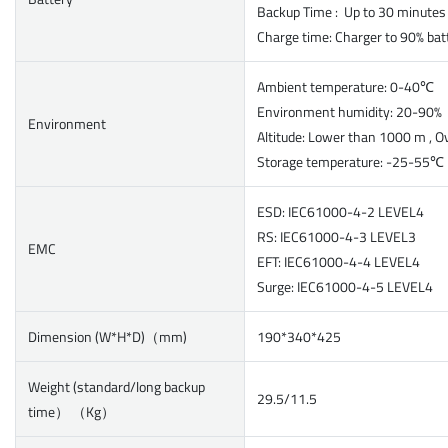
Backup Time : Up to 30 minutes
Charge time: Charger to 90% bat
Ambient temperature: 0-40℃
Environment humidity: 20-90
Environment
Altitude: Lower than 1000 m , O
Storage temperature: -25-55℃
ESD: IEC61000-4-2 LEVEL4
RS: IEC61000-4-3 LEVEL3
EMC
EFT: IEC61000-4-4 LEVEL4
Surge: IEC61000-4-5 LEVEL4
Dimension (W*H*D)（mm)
190*340*425
Weight (standard/long backup
29.5/11.5
time） （Kg）