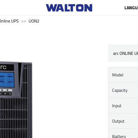
LANGU
Online UPS
UON2
arc ONLINE U
Model
Capacity
Input
Output
Battery