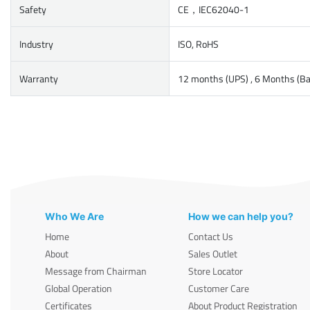
Safety
CE，IEC62040-1
Industry
ISO, RoHS
Warranty
12 months (UPS) , 6 Months (Ba
Who We Are
How we can help you?
Home
Contact Us
About
Sales Outlet
Message from Chairman
Store Locator
Global Operation
Customer Care
Certificates
About Product Registration