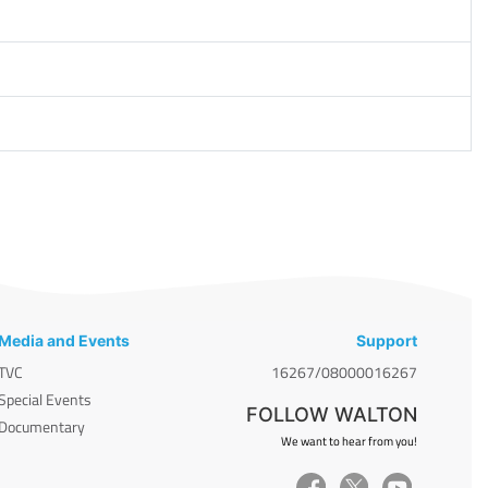
Media and Events
Support
TVC
16267/08000016267
Special Events
FOLLOW WALTON
Documentary
We want to hear from you!