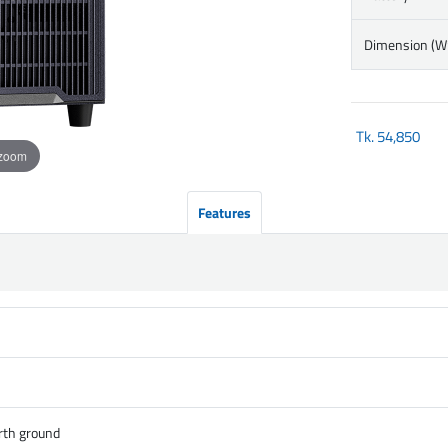
Dimension (
Tk.
54,850
 zoom
Features
rth ground