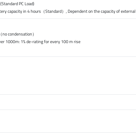
 (Standard PC Load)
tery capacity in 4 hours（Standard）, Dependent on the capacity of external
%（no condensation）
ver 1000m: 1% de-rating for every 100 m rise