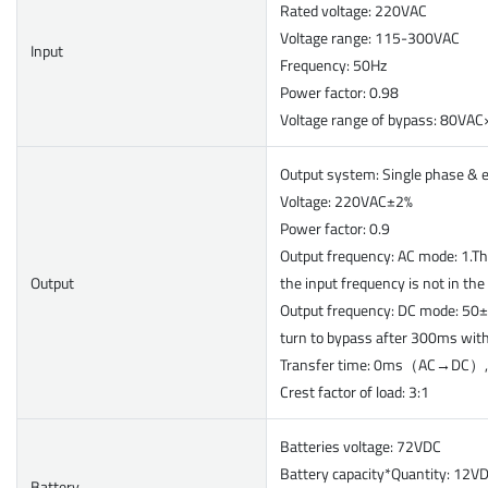
Rated voltage: 220VAC
Voltage range: 115-300VAC
Input
Frequency: 50Hz
Power factor: 0.98
Voltage range of bypass: 80V
Output system: Single phase & 
Voltage: 220VAC±2%
Power factor: 0.9
Output frequency: AC mode: 1.Th
Output
the input frequency is not in th
Output frequency: DC mode: 50±
turn to bypass after 300ms wit
Transfer time: 0ms（AC→DC
Crest factor of load: 3:1
Batteries voltage: 72VDC
Battery capacity*Quantity: 12V
Battery