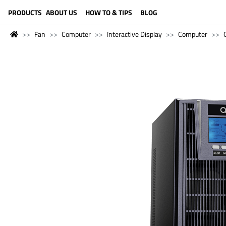
LANGUAGE (ENGLISH)
PRODUCTS
ABOUT US
HOW TO & TIPS
BLOG
Fan
Computer
Interactive Display
Computer