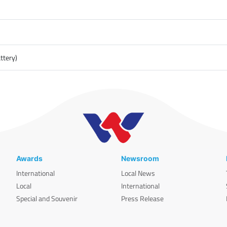
ttery)
Awards
Newsroom
International
Local News
Local
International
Special and Souvenir
Press Release