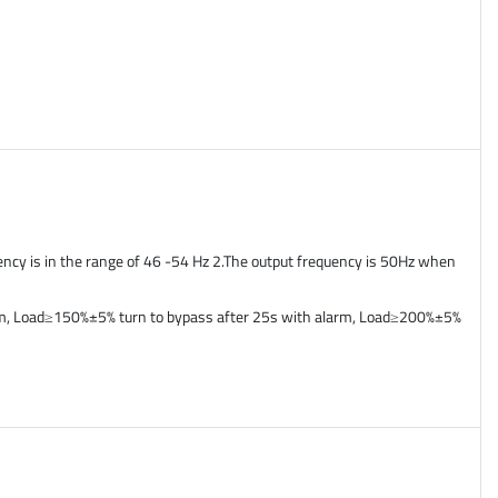
ency is in the range of 46 -54 Hz 2.The output frequency is 50Hz when
arm, Load≥150%±5% turn to bypass after 25s with alarm, Load≥200%±5%