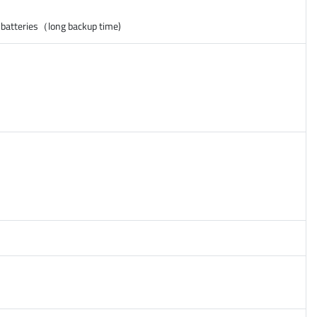
 batteries（long backup time)