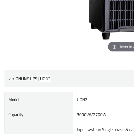
Hover to
arc ONLINE UPS |
UON2
Model
UON2
Capacity
3000VA/2700W
Input system: Single phase & ea