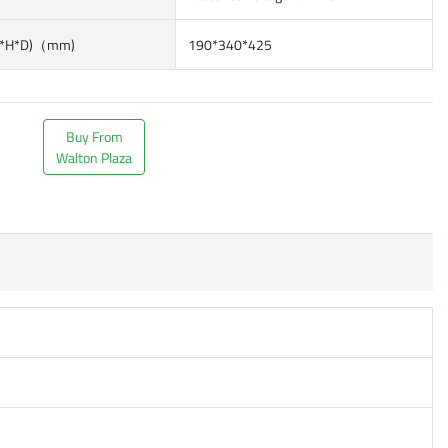
W*H*D)（mm)
190*340*425
Buy From
Walton Plaza