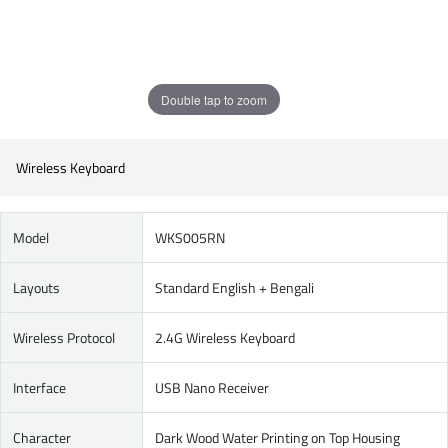
Double tap to zoom
Wireless Keyboard
Model
WKS005RN
Layouts
Standard English + Bengali
Wireless Protocol
2.4G Wireless Keyboard
Interface
USB Nano Receiver
Character
Dark Wood Water Printing on Top Housing