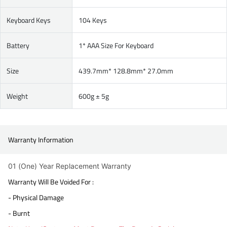
Keyboard Keys
104 Keys
Battery
1* AAA Size For Keyboard
Size
439.7mm* 128.8mm* 27.0mm
Weight
600g ± 5g
Warranty Information
01 (One) Year Replacement Warranty
Warranty Will Be Voided For :
- Physical Damage
- Burnt