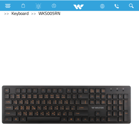
Fan
Computer
Interactive Display
Computer
Keyboard
WKS005RN