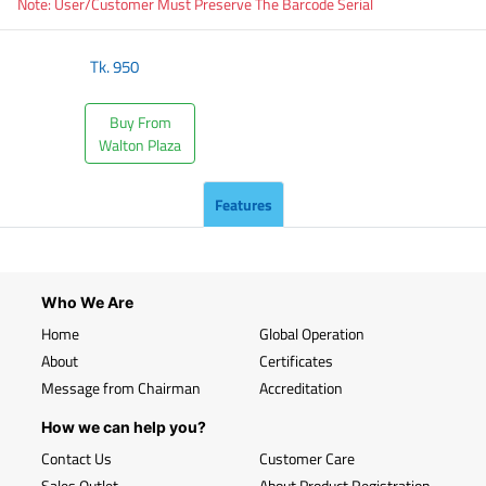
Note: User/Customer Must Preserve The Barcode Serial
Tk.
950
Buy From
Walton Plaza
Features
Who We Are
Home
Global Operation
About
Certificates
Message from Chairman
Accreditation
How we can help you?
Contact Us
Customer Care
Sales Outlet
About Product Registration