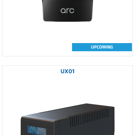
UPCOMING
UX01