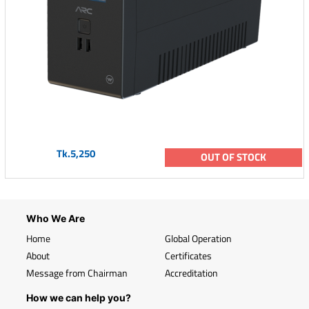
Tk.5,250
OUT OF STOCK
Who We Are
Home
Global Operation
About
Certificates
Message from Chairman
Accreditation
How we can help you?