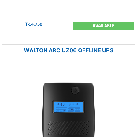
Tk.4,750
AVAILABLE
WALTON ARC UZ06 OFFLINE UPS