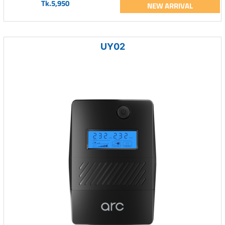
Tk.5,950
NEW ARRIVAL
UY02