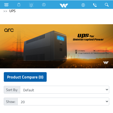
Fan
Ceiling Fan
Computer
Mouse
Computer
UPS
Product Compare (0)
Sort By:
Show: