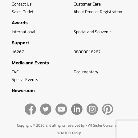
Contact Us
Customer Care
Sales Outlet
About Product Registration
Awards
International
Special and Souvenir
Support
16267
08000016267
Media and Events
TVC
Documentary
Special Events
Newsroom
Copyright © 2026 and all rights reserved by - All Sister Concerns of
WALTON Group