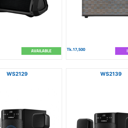
Tk.17,500
AVAILABLE
WS2129
WS2139