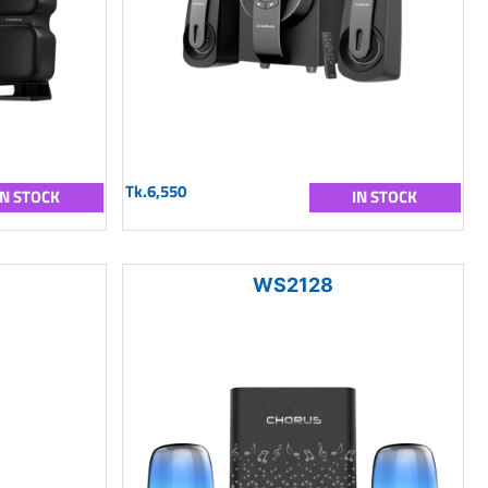
Tk.6,550
IN STOCK
IN STOCK
WS2128