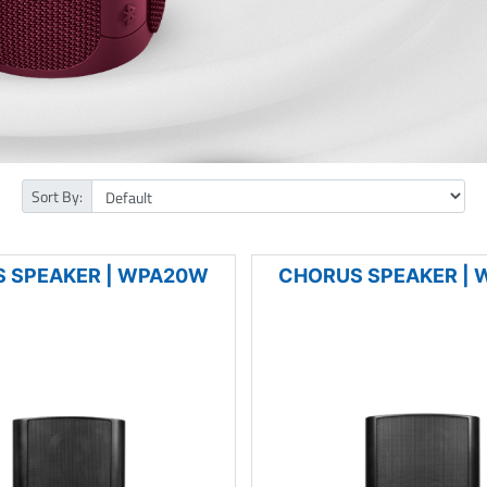
Sort By:
 SPEAKER | WPA20W
CHORUS SPEAKER |