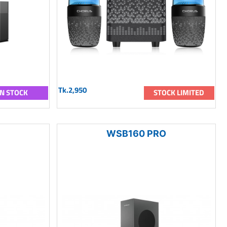
Tk.2,950
IN STOCK
STOCK LIMITED
WSB160 PRO