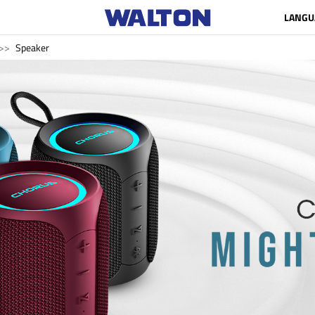
LANGU
Speaker