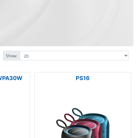
Show:
 WPA30W
PS16