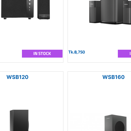
Tk.8,750
IN STOCK
WSB120
WSB160