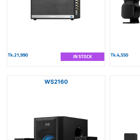
Tk.21,990
Tk.4,550
IN STOCK
WS2160