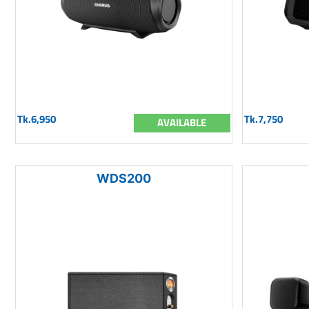
Tk.6,950
Tk.7,750
AVAILABLE
WDS200