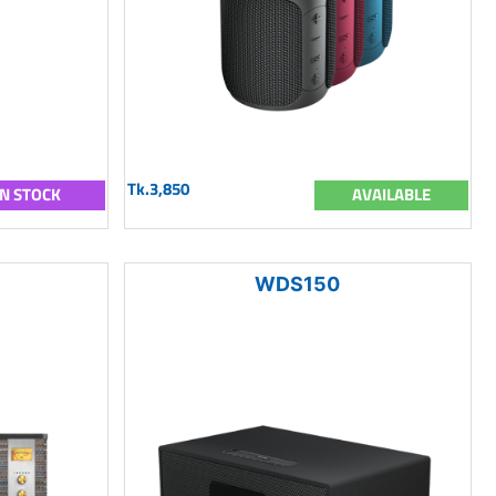
Tk.3,850
IN STOCK
AVAILABLE
WDS150