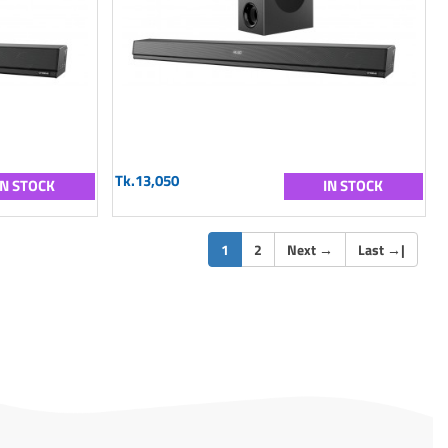
Tk.13,050
IN STOCK
IN STOCK
(current)
1
2
Next
→
Last
→
|