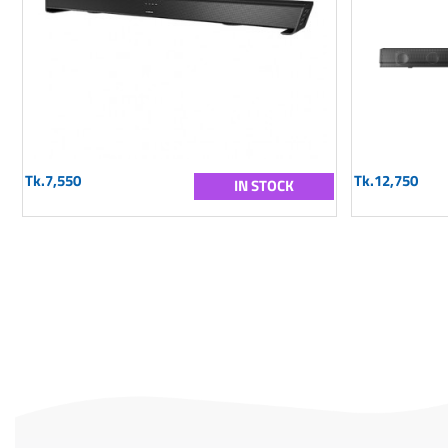
Tk.7,550
Tk.12,750
IN STOCK