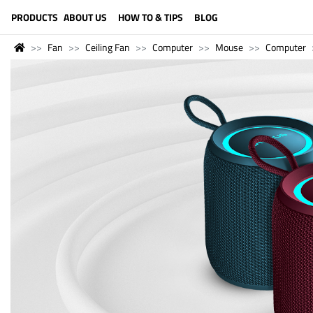
LANGUAGE (ENGLISH)
PRODUCTS
ABOUT US
HOW TO & TIPS
BLOG
Fan
Ceiling Fan
Computer
Mouse
Computer