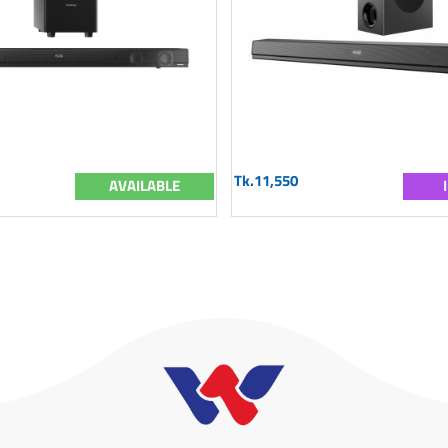
Tk.11,550
AVAILABLE