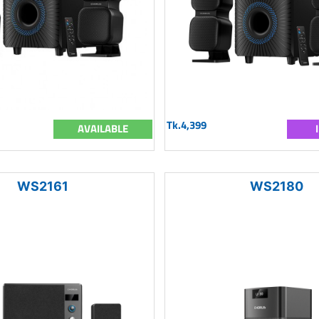
Tk.4,399
AVAILABLE
WS2161
WS2180