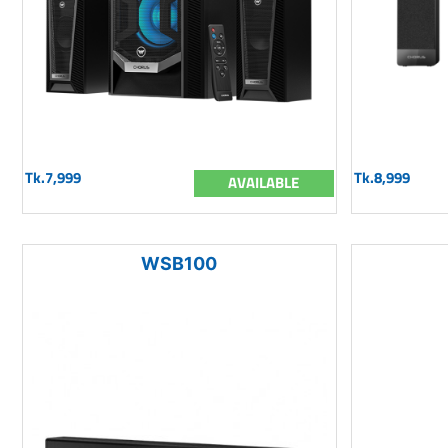
Tk.7,999
Tk.8,999
AVAILABLE
WSB100