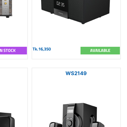
Tk.16,350
IN STOCK
AVAILABLE
WS2149