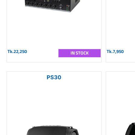
Tk.22,250
Tk.7,950
IN STOCK
PS30