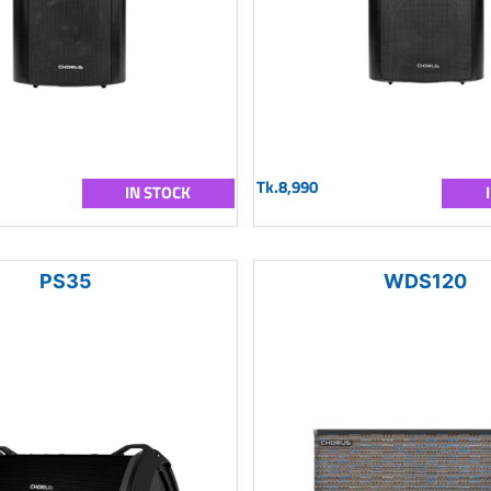
Tk.8,990
IN STOCK
PS35
WDS120