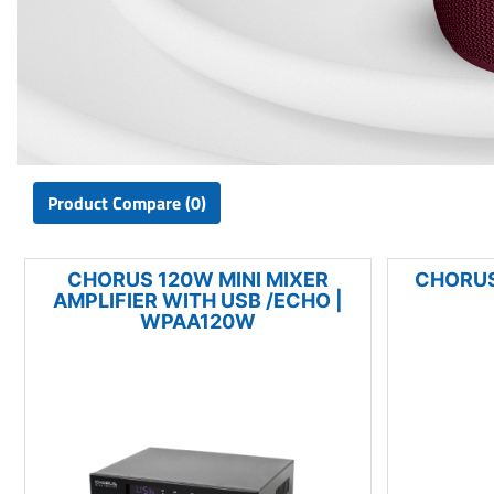
Product Compare (0)
CHORUS 120W MINI MIXER
CHORUS
AMPLIFIER WITH USB /ECHO |
WPAA120W