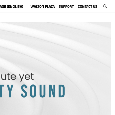
AGE (ENGLISH)
WALTON PLAZA
SUPPORT
CONTACT US