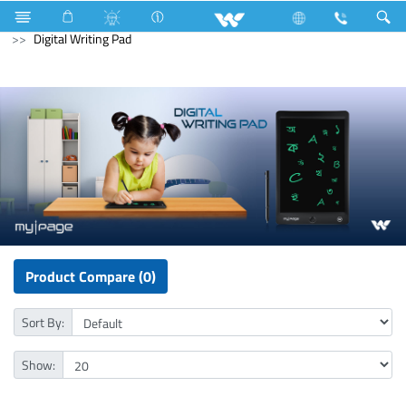
Fan
Ceiling Fan
Computer
Mouse
Computer
Digital Writing Pad
Product Compare (0)
Sort By:
Show: