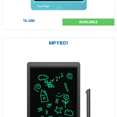
Tk.490
AVAILABLE
MPYB01