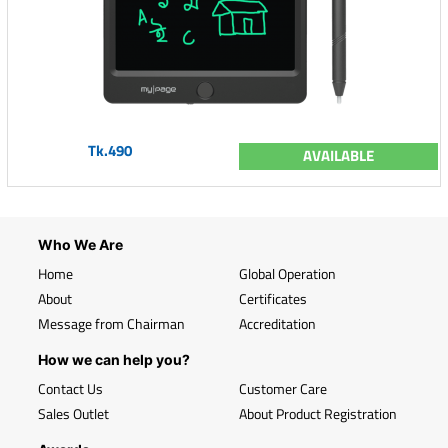
Tk.490
AVAILABLE
Who We Are
Home
Global Operation
About
Certificates
Message from Chairman
Accreditation
How we can help you?
Contact Us
Customer Care
Sales Outlet
About Product Registration