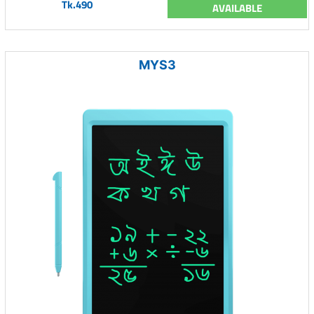
Tk.490
AVAILABLE
MYS3