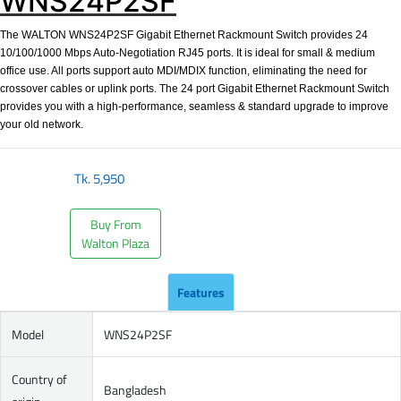
WNS24P2SF
The WALTON WNS24P2SF Gigabit Ethernet Rackmount Switch provides 24
10/100/1000 Mbps Auto-Negotiation RJ45 ports. It is ideal for small & medium
office use. All ports support auto MDI/MDIX function, eliminating the need for
crossover cables or uplink ports. The 24 port Gigabit Ethernet Rackmount Switch
provides you with a high-performance, seamless & standard upgrade to improve
your old network.
Tk.
5,950
Buy From
Walton Plaza
Features
Model
WNS24P2SF
Country of
Bangladesh