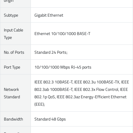
origin
Subtype
Gigabit Ethernet
Input Cable
Ethernet 10/100/1000 BASE-T
Type
No. of Ports
Standard 24 Ports;
Port Type
10/100/1000 Mbps RJ-45 ports
IEEE 802.3 10BASE-T, IEEE 802.3u 100BASE-TX, IEEE
Network
802.3ab 1000BASE-T, IEEE 802.3x Flow Control, IEEE
Standard
802.1p QoS, IEEE 802.3az Energy-Efficient Ethernet
(EEE);
Bandwidth
Standard 48 Gbps