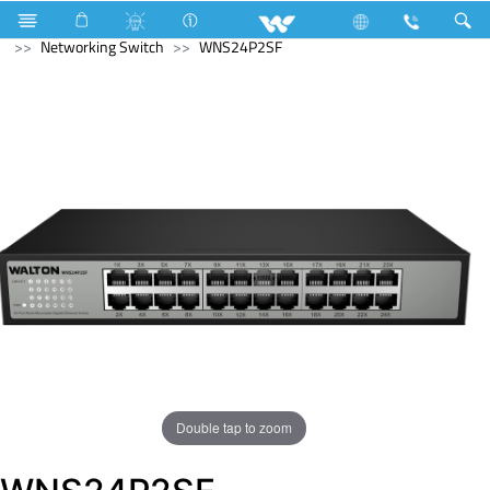
Computer
Memory Devices
Computer
Networking Switch
WNS24P2SF
Double tap to zoom