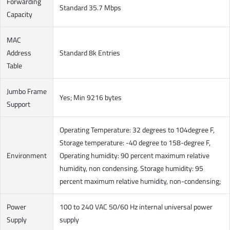
Forwarding
Standard 35.7 Mbps
Capacity
MAC
Address
Standard 8k Entries
Table
Jumbo Frame
Yes; Min 9216 bytes
Support
Operating Temperature: 32 degrees to 104degree F,
Storage temperature: -40 degree to 158-degree F,
Environment
Operating humidity: 90 percent maximum relative
humidity, non condensing. Storage humidity: 95
percent maximum relative humidity, non-condensing;
Power
100 to 240 VAC 50/60 Hz internal universal power
Supply
supply