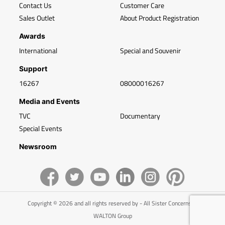
Contact Us
Customer Care
Sales Outlet
About Product Registration
Awards
International
Special and Souvenir
Support
16267
08000016267
Media and Events
TVC
Documentary
Special Events
Newsroom
Copyright © 2026 and all rights reserved by - All Sister Concerns of
WALTON Group