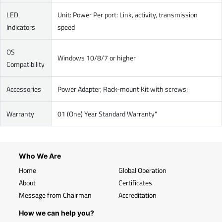
LED
Unit: Power Per port: Link, activity, transmission
Indicators
speed
OS
Windows 10/8/7 or higher
Compatibility
Accessories
Power Adapter, Rack-mount Kit with screws;
Warranty
01 (One) Year Standard Warranty"
Who We Are
Home
Global Operation
About
Certificates
Message from Chairman
Accreditation
How we can help you?