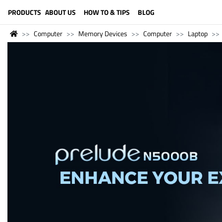
LANGUAGE (ENGLISH)
PRODUCTS
ABOUT US
HOW TO & TIPS
BLOG
Computer
Memory Devices
Computer
Laptop