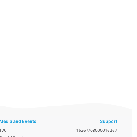
Media and Events
Support
TVC
16267/08000016267