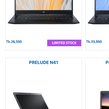
Tk.26,550
Tk.33,950
LIMITED STOCK
PRELUDE N41
P