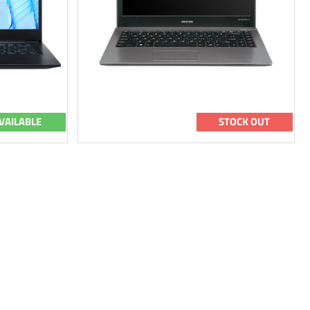
VAILABLE
STOCK OUT