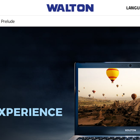
LANGU
Prelude