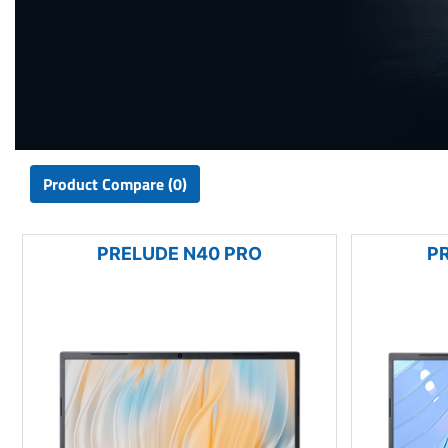
Product Compare (0)
PRELUDE N40 PRO
P