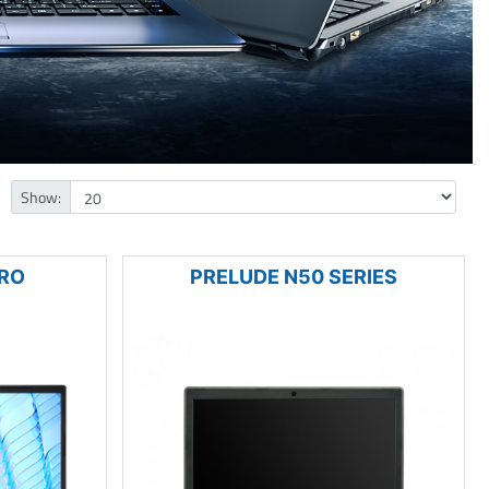
Show:
PRO
PRELUDE N50 SERIES