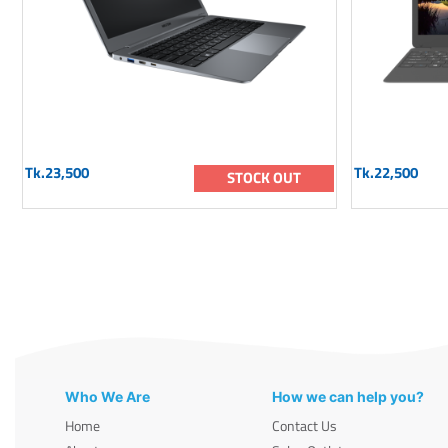
Tk.23,500
Tk.22,500
STOCK OUT
Who We Are
How we can help you?
Home
Contact Us