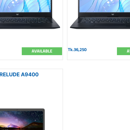
Tk.36,250
AVAILABLE
A
RELUDE A9400