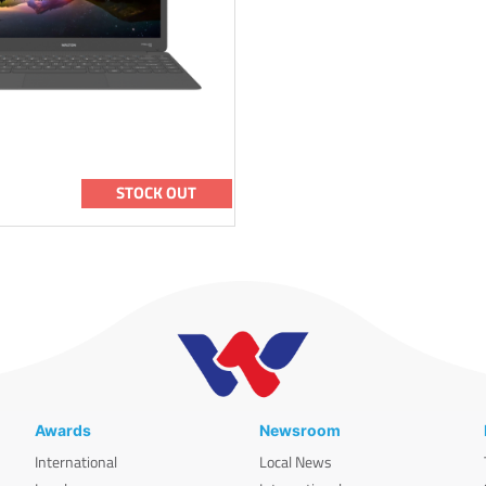
STOCK OUT
Awards
Newsroom
International
Local News