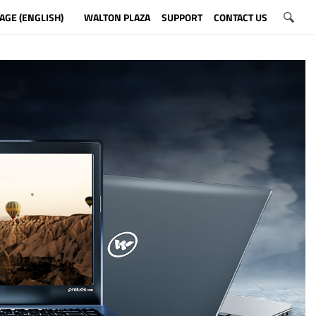
AGE (ENGLISH)
WALTON PLAZA
SUPPORT
CONTACT US