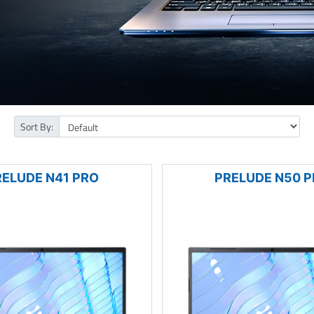
Sort By:
RELUDE N41 PRO
PRELUDE N50 