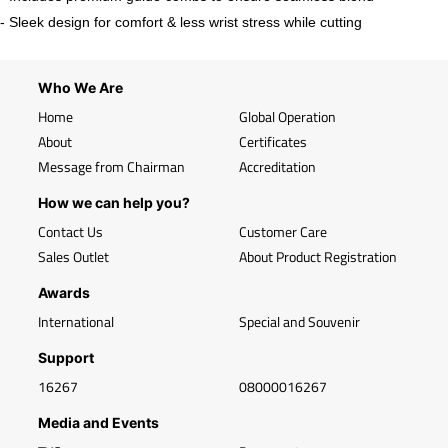
- Sleek design for comfort & less wrist stress while cutting
Who We Are
Home
Global Operation
About
Certificates
Message from Chairman
Accreditation
How we can help you?
Contact Us
Customer Care
Sales Outlet
About Product Registration
Awards
International
Special and Souvenir
Support
16267
08000016267
Media and Events