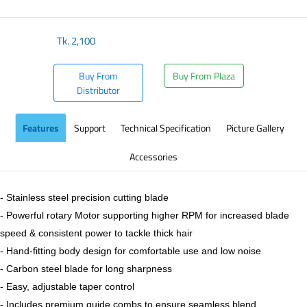
Tk.
2,100
Buy From
Buy From Plaza
Distributor
Features
Support
Technical Specification
Picture Gallery
Accessories
- Stainless steel precision cutting blade
- Powerful rotary Motor supporting higher RPM for increased blade
speed & consistent power to tackle thick hair
- Hand-fitting body design for comfortable use and low noise
- Carbon steel blade for long sharpness
- Easy, adjustable taper control
- Includes premium guide combs to ensure seamless blend