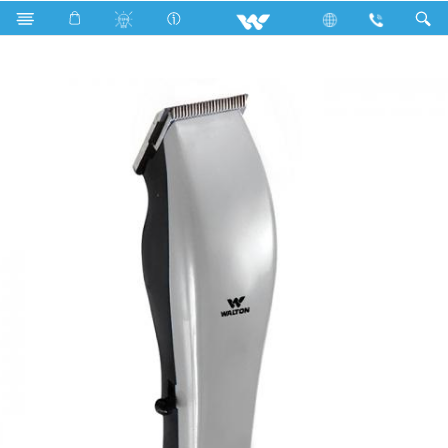
Search
ELITE-HP02