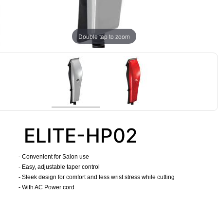
Double tap to zoom
ELITE-HP02
- Convenient for Salon use
- Easy, adjustable taper control
- Sleek design for comfort and less wrist stress while cutting
- With AC Power cord
​