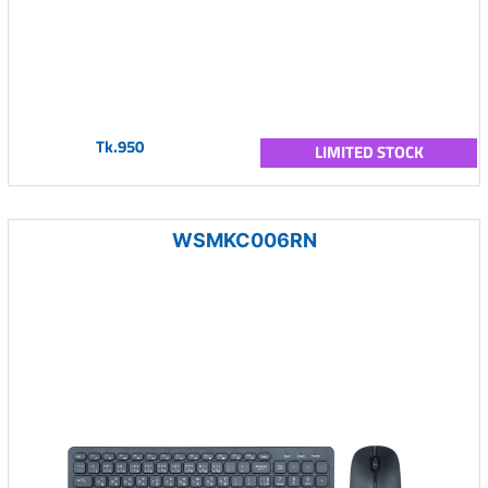
Tk.950
LIMITED STOCK
WSMKC006RN