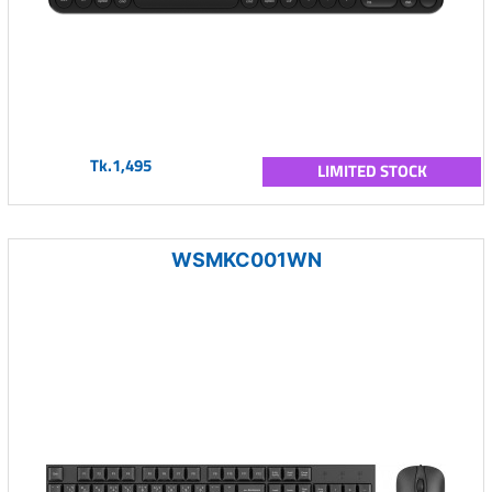
Tk.1,495
LIMITED STOCK
WSMKC001WN