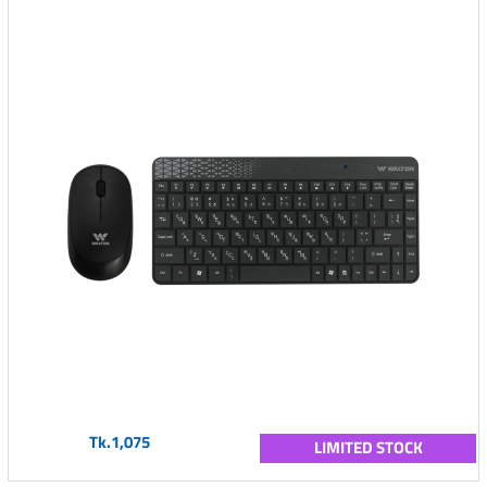
Tk.1,075
LIMITED STOCK