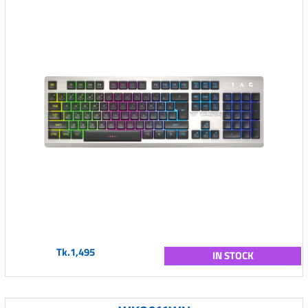
Tk.1,495
IN STOCK