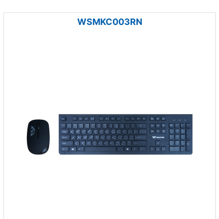
WSMKC003RN