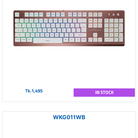
Tk.1,495
IN STOCK
WKG011WB