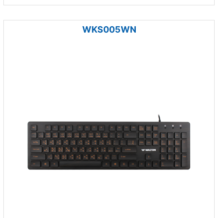
WKS005WN