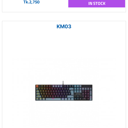
Tk.2,750
IN STOCK
KM03