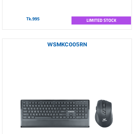
Tk.995
LIMITED STOCK
WSMKC005RN