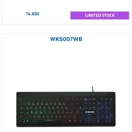
Tk.650
LIMITED STOCK
WKS007WB