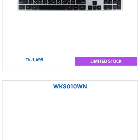
Tk.1,495
LIMITED STOCK
WKS010WN