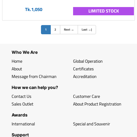
Tk.1,050
LIMITED STOCK
(current)
1
2
Next
→
Last
→
|
Who We Are
Home
Global Operation
About
Certificates
Message from Chairman
Accreditation
How we can help you?
Contact Us
Customer Care
Sales Outlet
About Product Registration
Awards
International
Special and Souvenir
Support