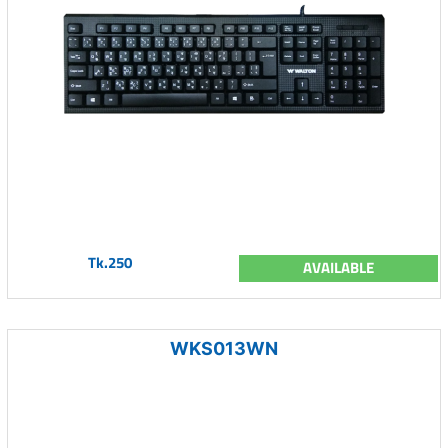
Tk.250
AVAILABLE
WKS013WN