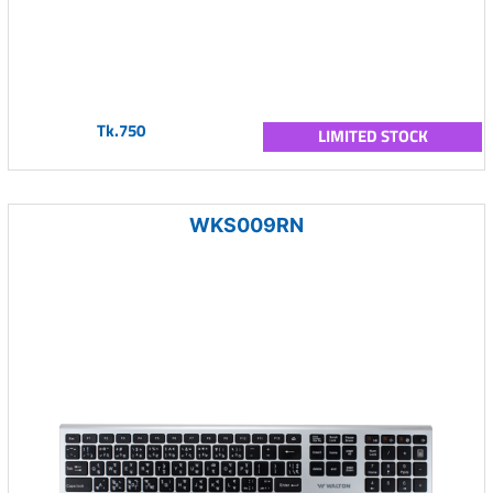
Tk.750
LIMITED STOCK
WKS009RN