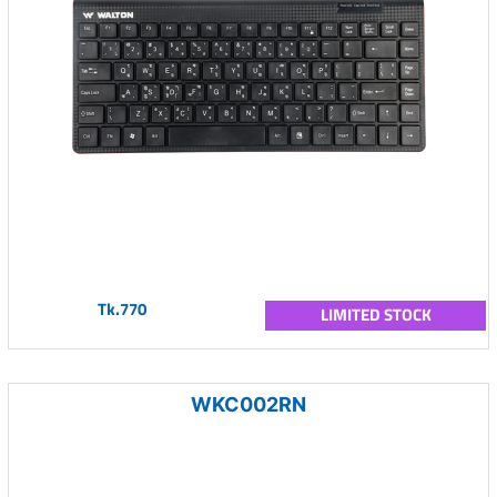
Tk.770
LIMITED STOCK
WKC002RN