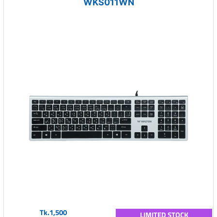
WKS011WN
Tk.1,500
LIMITED STOCK