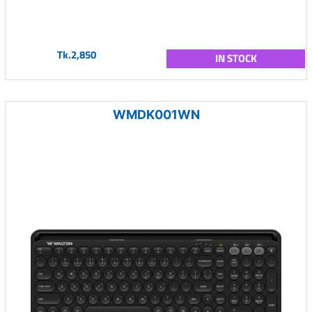
Tk.2,850
IN STOCK
WMDK001WN