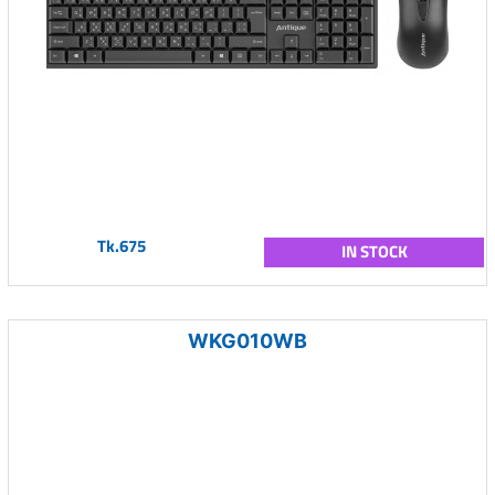
Tk.675
IN STOCK
WKG010WB