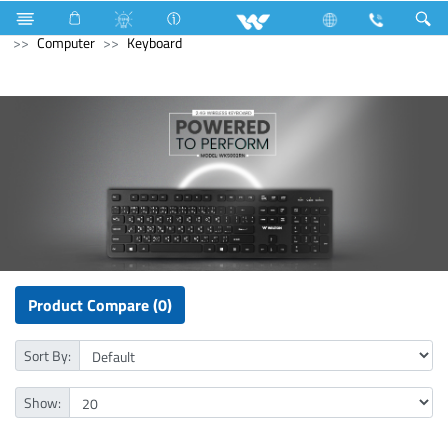
Lift
Passenger Lift
Computer
Printer
Computer
Keyboard
Product Compare (0)
Sort By:
Show: