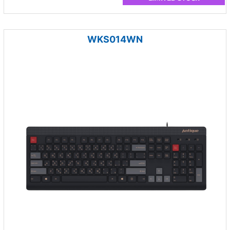
WKS014WN