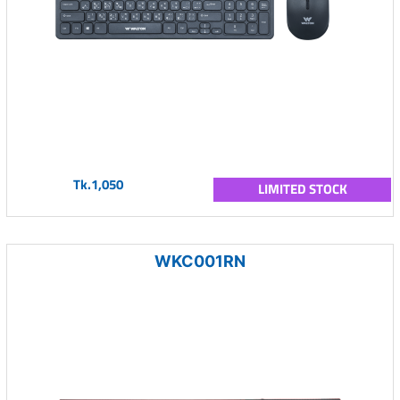
Tk.1,050
LIMITED STOCK
WKC001RN