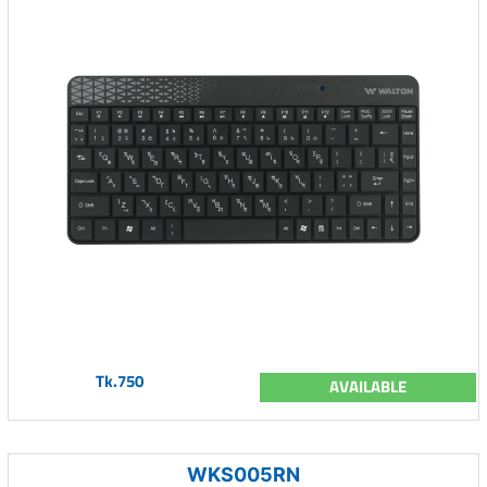
Tk.750
AVAILABLE
WKS005RN