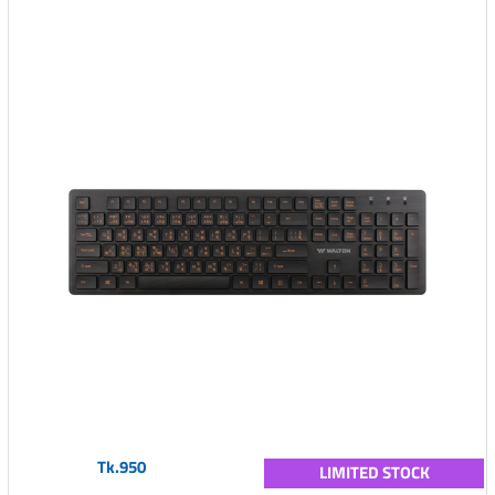
Tk.950
LIMITED STOCK