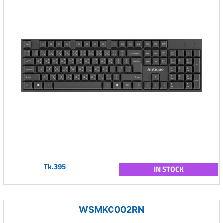
Tk.395
IN STOCK
WSMKC002RN