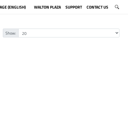
AGE (ENGLISH)
WALTON PLAZA
SUPPORT
CONTACT US
Show: