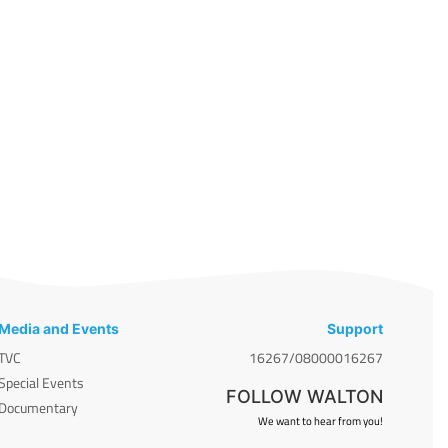
Media and Events
Support
TVC
16267/08000016267
Special Events
FOLLOW WALTON
Documentary
We want to hear from you!