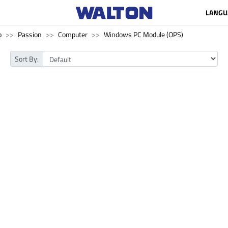
LANGU
p
Passion
Computer
Windows PC Module (OPS)
Sort By: