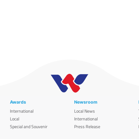
Awards
Newsroom
International
Local News
Local
International
Special and Souvenir
Press Release