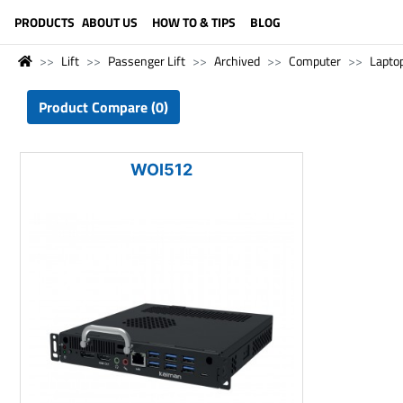
LANGUAGE (ENGLISH)
PRODUCTS
ABOUT US
HOW TO & TIPS
BLOG
Lift
Passenger Lift
Archived
Computer
Lapto
Product Compare (0)
WOI512