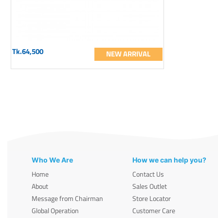
Tk.64,500
NEW ARRIVAL
Who We Are
How we can help you?
Home
Contact Us
About
Sales Outlet
Message from Chairman
Store Locator
Global Operation
Customer Care