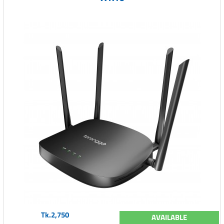
Tk.2,750
AVAILABLE