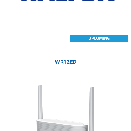
UPCOMING
WR12ED