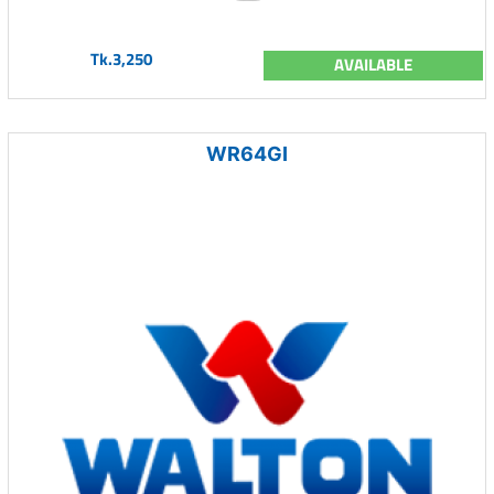
Tk.3,250
AVAILABLE
WR64GI