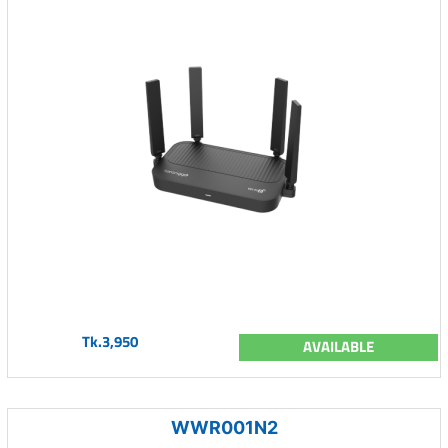
Tk.3,950
AVAILABLE
WWR001N2