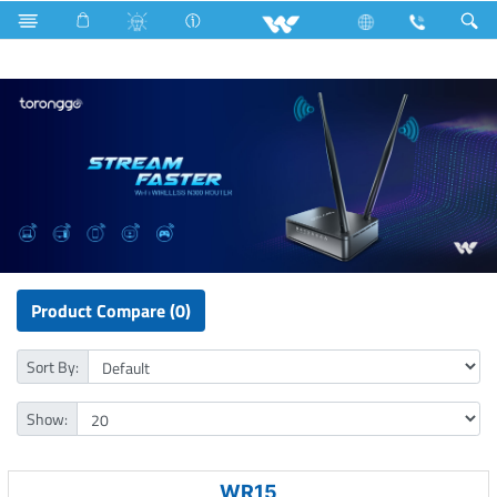
Lift
Computer
Pendrive
Computer
WiFi Router
Product Compare (0)
Sort By:
Show:
WR15