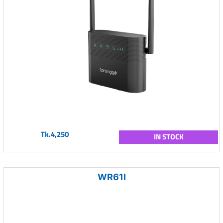
Tk.4,250
IN STOCK
WR61I