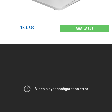
Tk.2,750
AVAILABLE