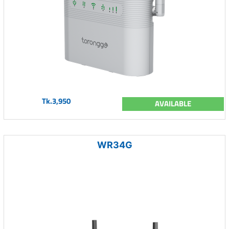
Tk.3,950
AVAILABLE
WR34G