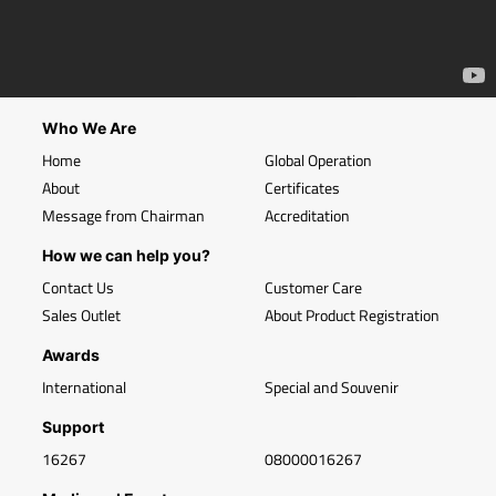
Who We Are
Home
Global Operation
About
Certificates
Message from Chairman
Accreditation
How we can help you?
Contact Us
Customer Care
Sales Outlet
About Product Registration
Awards
International
Special and Souvenir
Support
16267
08000016267