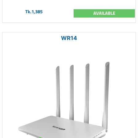
Tk.1,385
AVAILABLE
WR14