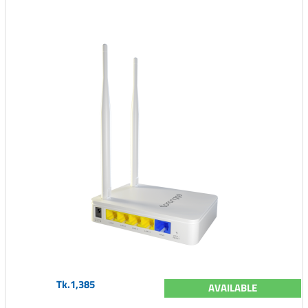
Tk.1,385
AVAILABLE