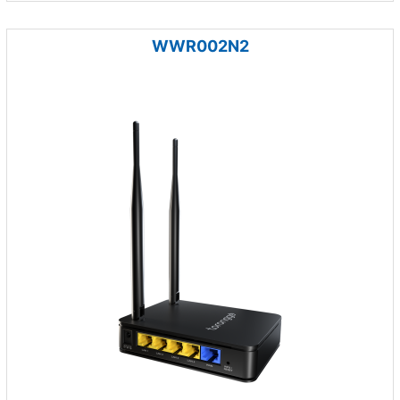
WWR002N2