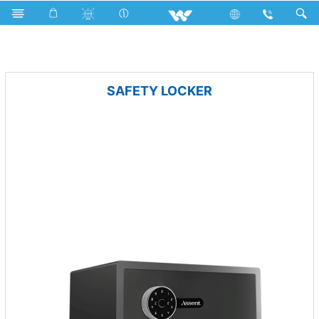
Lift
Computer
Pendrive
Computer
Security
SAFETY LOCKER