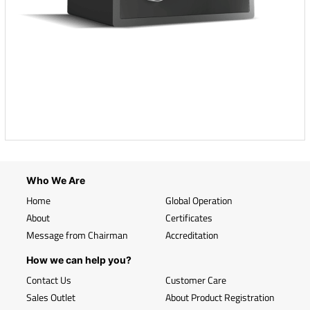
Who We Are
Home
Global Operation
About
Certificates
Message from Chairman
Accreditation
How we can help you?
Contact Us
Customer Care
Sales Outlet
About Product Registration