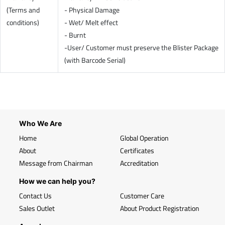
(Terms and
- Physical Damage
conditions)
- Wet/ Melt effect
- Burnt
-User/ Customer must preserve the Blister Package
(with Barcode Serial)
Who We Are
Home
Global Operation
About
Certificates
Message from Chairman
Accreditation
How we can help you?
Contact Us
Customer Care
Sales Outlet
About Product Registration