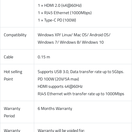
1 × HDMI 2.0 (4K@60Hz)
1 × RJ45 Ethernet (1000Mbps)
1 × Type-C PD (100W)
Compatibility
Windows XP/ Linux/ Mac OS/ Android OS/
Windows 7/ Windows 8/ Windows 10
Cable
0.15 m
Hot selling
Supports USB 3.0, Data transfer rate up to 5Gbps.
Point
PD 100W (20V/5A max)
HDMI supports 4K@60Hz
RJ45 Ethernet with transfer rate up to 1000Mbps
Warranty
6 Months Warranty
Period
Warranty
Warranty will be voided for: