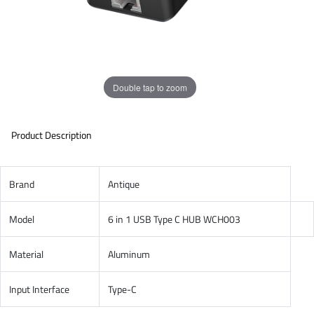
Double tap to zoom
Product Description
Brand
Antique
Model
6 in 1 USB Type C HUB WCH003
Material
Aluminum
Input Interface
Type-C