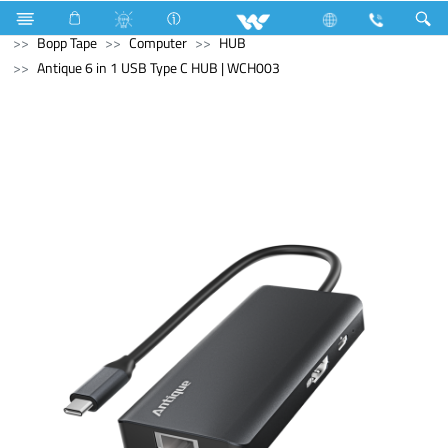
Electrical Accessories
Hardware & Accessories
Bopp Tape
Computer
HUB
Antique 6 in 1 USB Type C HUB | WCH003