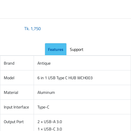
Tk.
1,750
Features
Support
Brand
Antique
Model
6 in 1 USB Type C HUB WCH003
Material
Aluminum
Input Interface
Type-C
Output Port
2 × USB-A 3.0
1 × USB-C 3.0