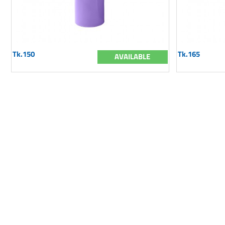
Tk.150
Tk.165
AVAILABLE