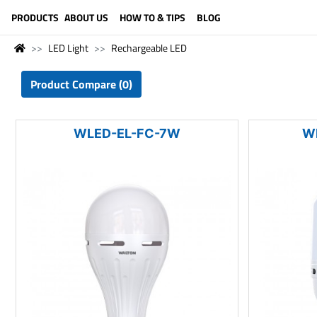
LANGUAGE (ENGLISH)
PRODUCTS
ABOUT US
HOW TO & TIPS
BLOG
LED Light
Rechargeable LED
Product Compare (0)
WLED-EL-FC-7W
W