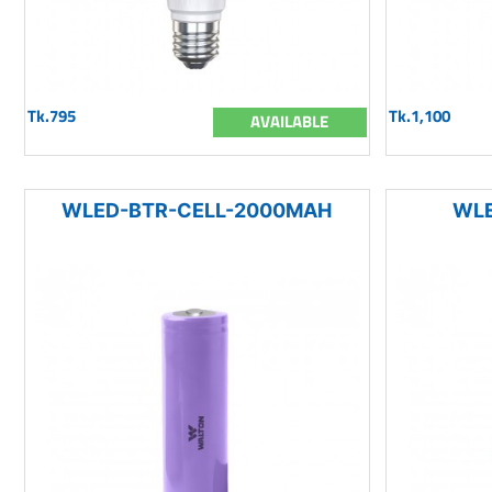
Tk.795
Tk.1,100
AVAILABLE
WLED-BTR-CELL-2000MAH
WLE