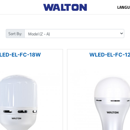
LANGU
Sort By:
LED-EL-FC-18W
WLED-EL-FC-1