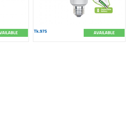
Tk.975
VAILABLE
AVAILABLE