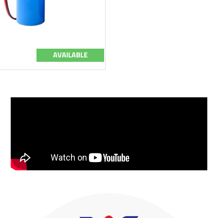
AVAILABLE