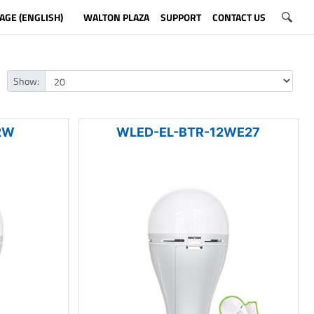
AGE (ENGLISH)
WALTON PLAZA
SUPPORT
CONTACT US
Show:
2W
WLED-EL-BTR-12WE27