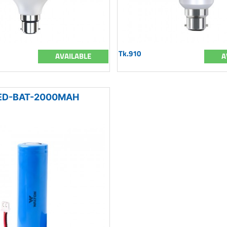
Tk.910
AVAILABLE
A
D-BAT-2000MAH