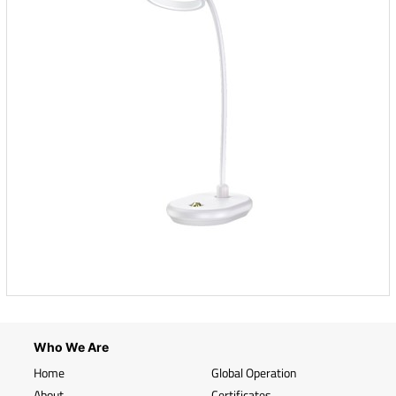
Who We Are
Home
Global Operation
About
Certificates