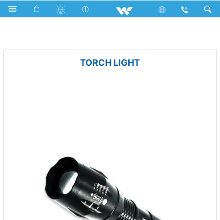
LED Light
Portable Light
TORCH LIGHT