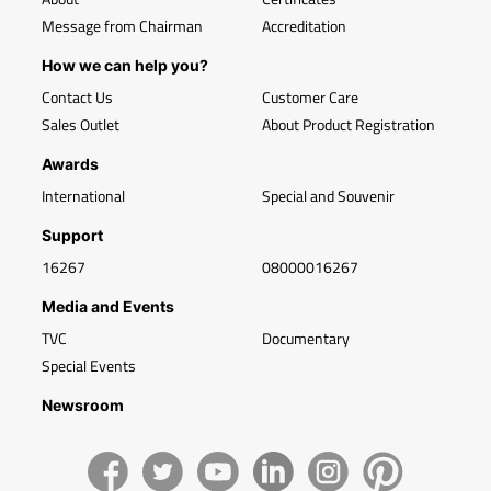
Message from Chairman
Accreditation
How we can help you?
Contact Us
Customer Care
Sales Outlet
About Product Registration
Awards
International
Special and Souvenir
Support
16267
08000016267
Media and Events
TVC
Documentary
Special Events
Newsroom