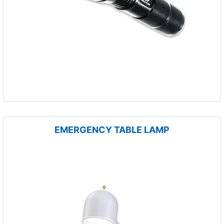
EMERGENCY TABLE LAMP