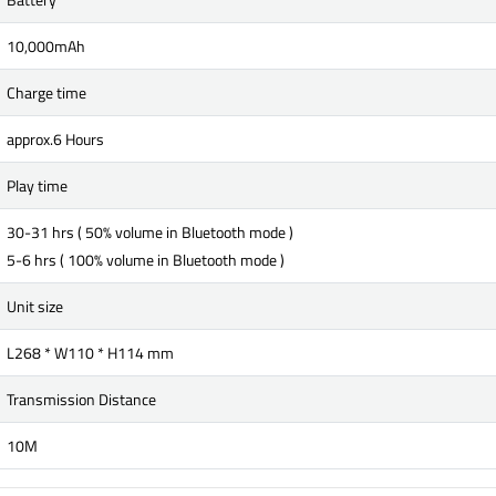
10,000mAh
Charge time
approx.6 Hours
Play time
30-31 hrs ( 50% volume in Bluetooth mode )
5-6 hrs ( 100% volume in Bluetooth mode )
Unit size
L268 * W110 * H114 mm
Transmission Distance
10M