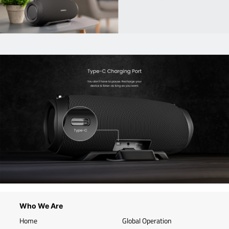
Who We Are
Home
Global Operation