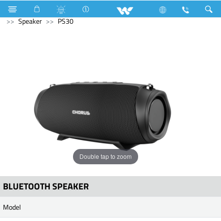
LED Light
Computer
Keyboard
Computer
Speaker
PS30
Double tap to zoom
BLUETOOTH SPEAKER
Model