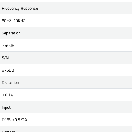
Frequency Response
80HZ-20KHZ
Separation
≥ 40dB
S/N
≥75DB
Distortion
≤ 0.1%
Input
DC5V ±0.5/2A
Battery