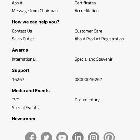
About
Certificates
Message from Chairman
Accreditation
How we can help you?
Contact Us
Customer Care
Sales Outlet
About Product Registration
Awards
International
Special and Souvenir
Support
16267
08000016267
Media and Events
TVC
Documentary
Special Events
Newsroom