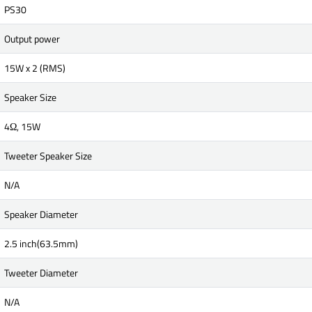
PS30
Output power
15W x 2 (RMS)
Speaker Size
4Ω, 15W
Tweeter Speaker Size
N/A
Speaker Diameter
2.5 inch(63.5mm)
Tweeter Diameter
N/A