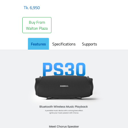
Tk.
6,950
Buy From
Walton Plaza
Features
Specifications
Supports