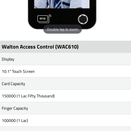
Double tap to zoom
Walton Access Control (WAC610)
Display
10.1” Touch Screen
Card Capacity
150000 (1 Lac Fifty Thousand)
Finger Capacity
100000 (1 Lac)