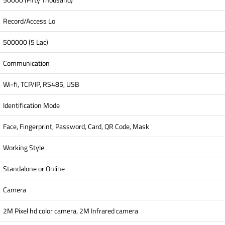
Record/Access Lo
500000 (5 Lac)
Communication
Wi-fi, TCP/IP, RS485, USB
Identification Mode
Face, Fingerprint, Password, Card, QR Code, Mask
Working Style
Standalone or Online
Camera
2M Pixel hd color camera, 2M Infrared camera