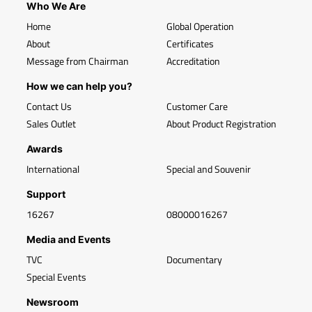
Who We Are
Home
Global Operation
About
Certificates
Message from Chairman
Accreditation
How we can help you?
Contact Us
Customer Care
Sales Outlet
About Product Registration
Awards
International
Special and Souvenir
Support
16267
08000016267
Media and Events
TVC
Documentary
Special Events
Newsroom