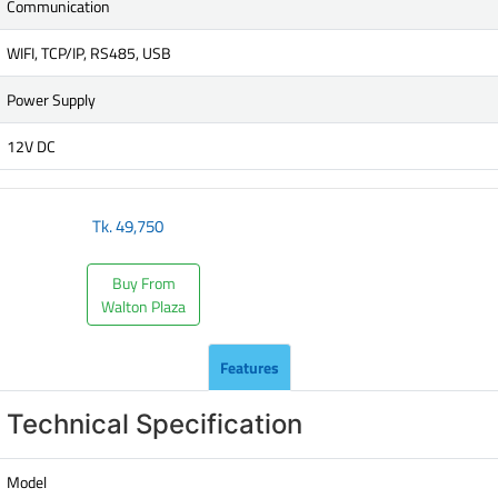
Communication
WIFI, TCP/IP, RS485, USB
Power Supply
12V DC
Tk.
49,750
Buy From
Walton Plaza
Features
Technical Specification
Model