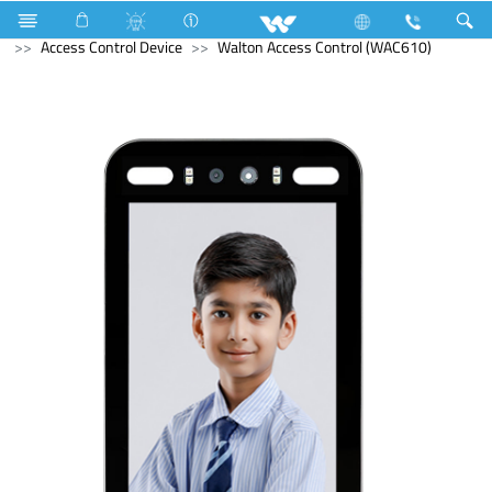
LED Light
Computer
Keyboard
Computer
Access Control Device
Walton Access Control (WAC610)