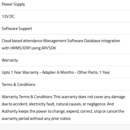
Power Supply
12V DC
Software Support
Cloud based attendance Management Software Database integration
with HRMS/ERP using API/SDK
Warranty
Upto 1 Year Warranty - Adapter: 6 Months - Other Parts: 1 Year
Terms & Conditions
Warranty Terms & Conditions This warranty does not cover any damage
due to accident, electricity fault, natural causes, or negligence. And
Authority keeps the power to change, expend, correct, stop or cancel the
warranty period without any prior notice