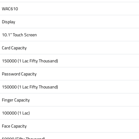
WAC610
Display
10.1” Touch Screen
Card Capacity
150000 (1 Lac Fifty Thousand)
Password Capacity
150000 (1 Lac Fifty Thousand)
Finger Capacity
100000 (1 Lac)
Face Capacity
50000 (Fifty Thousand)