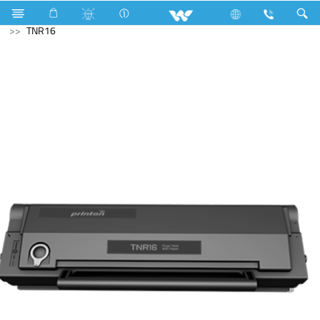
LED Light
Computer
Printer
Toner Cartridge
TNR16