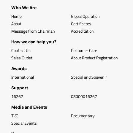
Who We Are
Home
Global Operation
About
Certificates
Message from Chairman
Accreditation
How we can help you?
Contact Us
Customer Care
Sales Outlet
About Product Registration
Awards
International
Special and Souvenir
Support
16267
08000016267
Media and Events
TVC
Documentary
Special Events