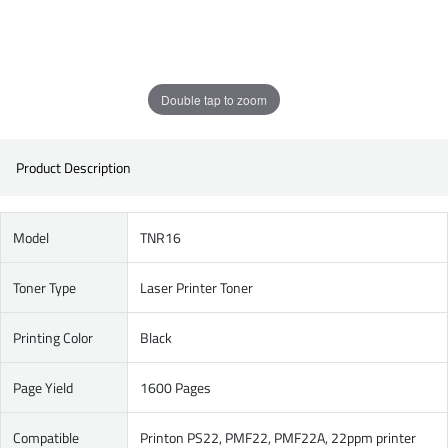
Double tap to zoom
Product Description
Model
TNR16
Toner Type
Laser Printer Toner
Printing Color
Black
Page Yield
1600 Pages
Compatible
Printon PS22, PMF22, PMF22A, 22ppm printer