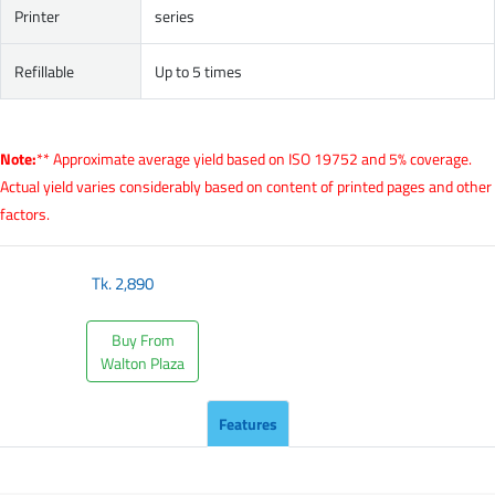
Printer
series
Refillable
Up to 5 times
Note:
** Approximate average yield based on ISO 19752 and 5% coverage.
Actual yield varies considerably based on content of printed pages and other
factors.
Tk.
2,890
Buy From
Walton Plaza
Features